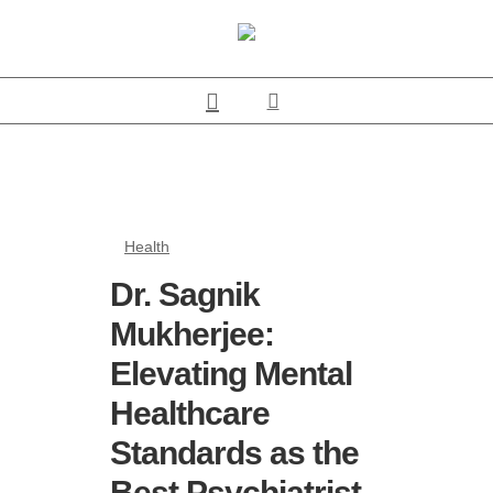
Health
Dr. Sagnik
Mukherjee:
Elevating Mental
Healthcare
Standards as the
Best Psychiatrist