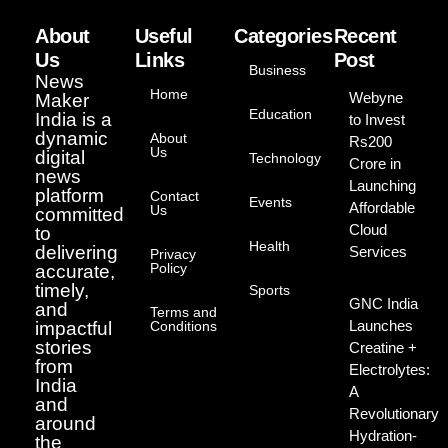
About
Useful
Categories
Recent
Us
Links
Post
Business
News
Home
Webyne
Maker
Education
India is a
to Invest
dynamic
About
Rs200
Us
digital
Technology
Crore in
news
Launching
platform
Contact
Events
Affordable
Us
committed
Cloud
to
Health
delivering
Services
Privacy
Policy
accurate,
timely,
Sports
GNC India
and
Terms and
Launches
impactful
Conditions
stories
Creatine +
from
Electrolytes:
India
A
and
Revolutionary
around
Hydration-
the