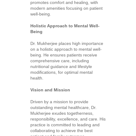
promotes comfort and healing, with
modern amenities focusing on patient
well-being.
Holistic Approach to Mental Well-
Being
Dr. Mukherjee places high importance
on a holistic approach to mental well-
being. He ensures patients receive
comprehensive care, including
nutritional guidance and lifestyle
modifications, for optimal mental
health.
Vision and Mission
Driven by a mission to provide
outstanding mental healthcare, Dr.
Mukherjee exudes togetherness,
responsibility, excellence, and care. His
practice is committed to leading and
collaborating to achieve the best