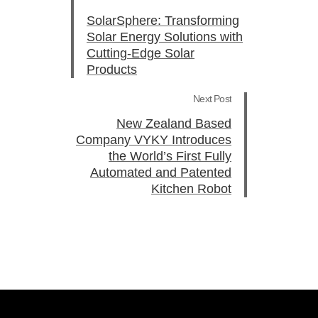
SolarSphere: Transforming
Solar Energy Solutions with
Cutting-Edge Solar
Products
Next Post
New Zealand Based
Company VYKY Introduces
the World’s First Fully
Automated and Patented
Kitchen Robot