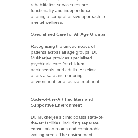
rehabilitation services restore
functionality and independence,
offering a comprehensive approach to
mental wellness.
Specialised Care for All Age Groups
Recognising the unique needs of
patients across all age groups, Dr.
Mukherjee provides specialised
psychiatric care for children,
adolescents, and adults. His clinic
offers a safe and nurturing
environment for effective treatment.
State-of-the-Art Facilities and
Supportive Environment
Dr. Mukherjee’s clinic boasts state-of-
the-art facilities, including separate
consultation rooms and comfortable
waiting areas. The environment