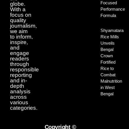
Focused
globe.
With a
Performance
focus on
Formula
quality
journalism,
Shyamatara
we aim
to inform,
Rice Mills
inspire,
Unveils
and
Bengal
engage
Crown
readers
Fortified
through
Rice to
responsible
reporting
Combat
and in-
Malnutrition
depth
in West
analysis
Bengal
across
various
categories.
Copyright ©