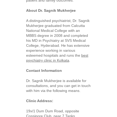
patient and family outcomes.
About Dr. Sagnik Mukherjee
A distinguished psychiatrist, Dr. Sagnik
Mukherjee graduated from Calcutta
National Medical College with an
MBBS degree in 2008 and completed
his MD in Psychiatry at SVS Medical
College, Hyderabad. He has extensive
experience working in various
esteemed hospitals and runs the
best
psychiatry clinic in Kolkata
.
Contact Information
Dr. Sagnik Mukherjee is available for
consultations, and you can get in touch
with him via the following means.
Clinic Address:
19x/1 Dum Dum Road, opposite
Cossipore Club, near 7 Tanks