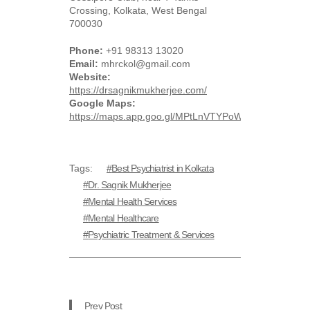
Crossing, Kolkata, West Bengal
700030
Phone:
+91 98313 13020
Email:
mhrckol@gmail.com
Website:
https://drsagnikmukherjee.com/
Google Maps:
https://maps.app.goo.gl/MPtLnVTYPoWWybt36
Tags:
Best Psychiatrist in Kolkata
Dr. Sagnik Mukherjee
Mental Health Services
Mental Healthcare
Psychiatric Treatment & Services
Prev Post