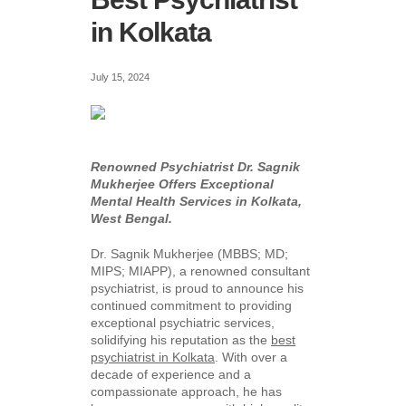
in Kolkata
July 15, 2024
Renowned Psychiatrist Dr. Sagnik
Mukherjee Offers Exceptional
Mental Health Services in Kolkata,
West Bengal.
Dr. Sagnik Mukherjee (MBBS; MD;
MIPS; MIAPP), a renowned consultant
psychiatrist, is proud to announce his
continued commitment to providing
exceptional psychiatric services,
solidifying his reputation as the
best
psychiatrist in Kolkata
. With over a
decade of experience and a
compassionate approach, he has