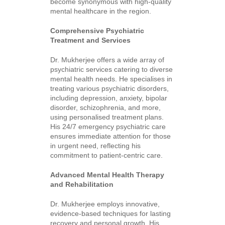
become synonymous with high-quality
mental healthcare in the region.
Comprehensive Psychiatric
Treatment and Services
Dr. Mukherjee offers a wide array of
psychiatric services catering to diverse
mental health needs. He specialises in
treating various psychiatric disorders,
including depression, anxiety, bipolar
disorder, schizophrenia, and more,
using personalised treatment plans.
His 24/7 emergency psychiatric care
ensures immediate attention for those
in urgent need, reflecting his
commitment to patient-centric care.
Advanced Mental Health Therapy
and Rehabilitation
Dr. Mukherjee employs innovative,
evidence-based techniques for lasting
recovery and personal growth. His