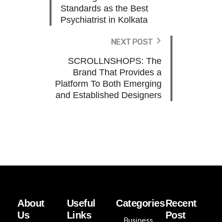
Standards as the Best
Psychiatrist in Kolkata
NEXT POST
SCROLLNSHOPS: The
Brand That Provides a
Platform To Both Emerging
and Established Designers
About
Useful
Categories
Recent
Us
Links
Post
Business