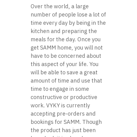
Over the world, a large
number of people lose a lot of
time every day by being in the
kitchen and preparing the
meals for the day. Once you
get SAMM home, you will not
have to be concerned about
this aspect of your life. You
will be able to save a great
amount of time and use that
time to engage in some
constructive or productive
work. VYKY is currently
accepting pre-orders and
bookings for SAMM. Though
the product has just been