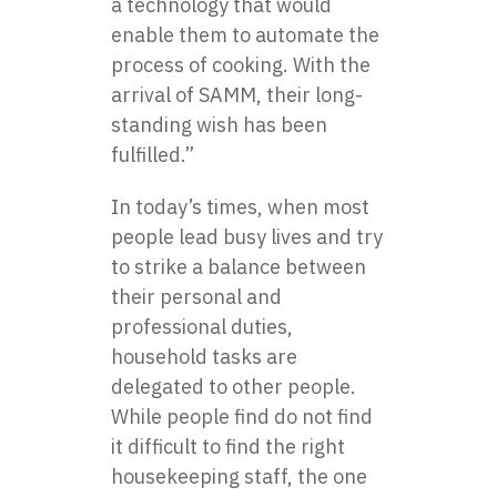
a technology that would
enable them to automate the
process of cooking. With the
arrival of SAMM, their long-
standing wish has been
fulfilled.”
In today’s times, when most
people lead busy lives and try
to strike a balance between
their personal and
professional duties,
household tasks are
delegated to other people.
While people find do not find
it difficult to find the right
housekeeping staff, the one