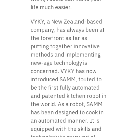
life much easier.
VYKY
, a New Zealand-based
company, has always been at
the forefront as far as
putting together innovative
methods and implementing
new-age technology is
concerned. VYKY has now
introduced SAMM, touted to
be the first fully automated
and patented kitchen robot in
the world. As a robot, SAMM
has been designed to cook in
an automated manner. It is
equipped with the skills and