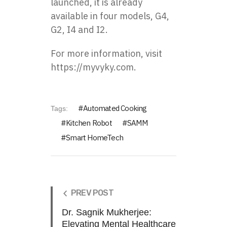
launched, it is already
available in four models, G4,
G2, I4 and I2.
For more information, visit
https://myvyky.com
.
Automated Cooking
Tags:
Kitchen Robot
SAMM
Smart HomeTech
PREV POST
Dr. Sagnik Mukherjee:
Elevating Mental Healthcare