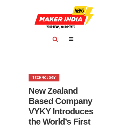
TECHNOLOGY
New Zealand
Based Company
VYKY Introduces
the World’s First