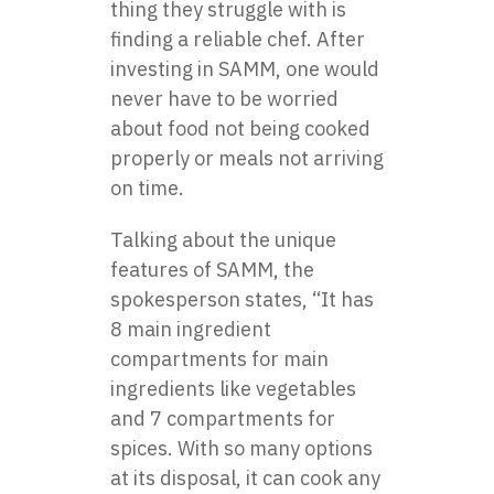
thing they struggle with is
finding a reliable chef. After
investing in SAMM, one would
never have to be worried
about food not being cooked
properly or meals not arriving
on time.
Talking about the unique
features of SAMM, the
spokesperson states, “It has
8 main ingredient
compartments for main
ingredients like vegetables
and 7 compartments for
spices. With so many options
at its disposal, it can cook any