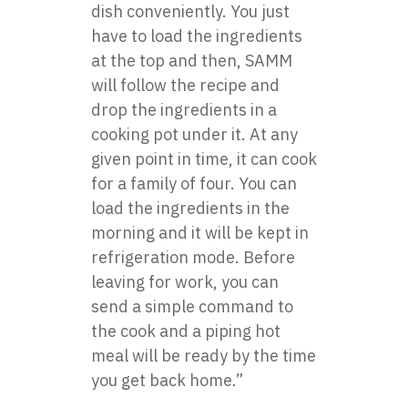
dish conveniently. You just
have to load the ingredients
at the top and then, SAMM
will follow the recipe and
drop the ingredients in a
cooking pot under it. At any
given point in time, it can cook
for a family of four. You can
load the ingredients in the
morning and it will be kept in
refrigeration mode. Before
leaving for work, you can
send a simple command to
the cook and a piping hot
meal will be ready by the time
you get back home.”