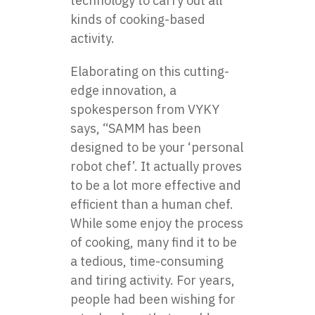
technology to carry out all
kinds of cooking-based
activity.
Elaborating on this cutting-
edge innovation, a
spokesperson from VYKY
says, “SAMM has been
designed to be your ‘personal
robot chef’. It actually proves
to be a lot more effective and
efficient than a human chef.
While some enjoy the process
of cooking, many find it to be
a tedious, time-consuming
and tiring activity. For years,
people had been wishing for