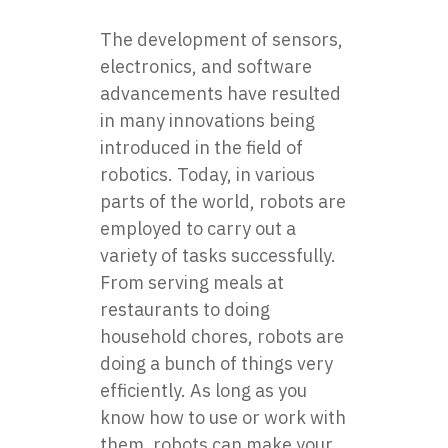
The development of sensors,
electronics, and software
advancements have resulted
in many innovations being
introduced in the field of
robotics. Today, in various
parts of the world, robots are
employed to carry out a
variety of tasks successfully.
From serving meals at
restaurants to doing
household chores, robots are
doing a bunch of things very
efficiently. As long as you
know how to use or work with
them, robots can make your