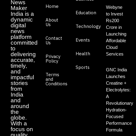
News
Home
Webyne
Maker
Education
India is a
to Invest
dynamic
About
Rs200
Us
digital
Technology
Crore in
news
Launching
platform
Contact
Events
Affordable
committed
Us
Cloud
to
Health
delivering
Services
Privacy
accurate,
Policy
timely,
Sports
GNC India
and
Terms
Launches
impactful
and
stories
Creatine +
Conditions
from
Electrolytes:
India
A
and
Revolutionary
around
Hydration-
the
Focused
globe.
With a
Performance
focus on
Formula
quality