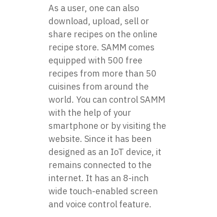
As a user, one can also
download, upload, sell or
share recipes on the online
recipe store. SAMM comes
equipped with 500 free
recipes from more than 50
cuisines from around the
world. You can control SAMM
with the help of your
smartphone or by visiting the
website. Since it has been
designed as an IoT device, it
remains connected to the
internet. It has an 8-inch
wide touch-enabled screen
and voice control feature.