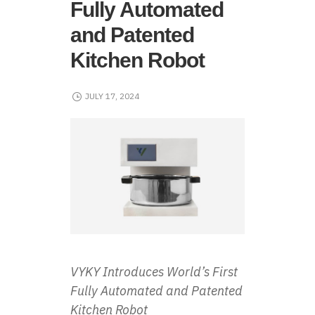
Fully Automated
and Patented
Kitchen Robot
JULY 17, 2024
VYKY Introduces World’s First
Fully Automated and Patented
Kitchen Robot