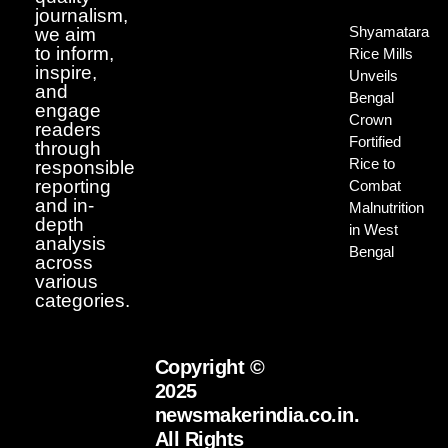
journalism,
Shyamatara
we aim
to inform,
Rice Mills
inspire,
Unveils
and
Bengal
engage
Crown
readers
Fortified
through
Rice to
responsible
reporting
Combat
and in-
Malnutrition
depth
in West
analysis
Bengal
across
various
categories.
Copyright ©
2025
newsmakerindia.co.in.
All Rights