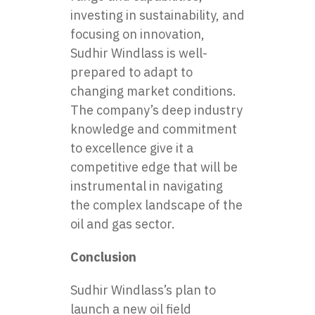
investing in sustainability, and
focusing on innovation,
Sudhir Windlass is well-
prepared to adapt to
changing market conditions.
The company’s deep industry
knowledge and commitment
to excellence give it a
competitive edge that will be
instrumental in navigating
the complex landscape of the
oil and gas sector.
Conclusion
Sudhir Windlass’s plan to
launch a
new oil field