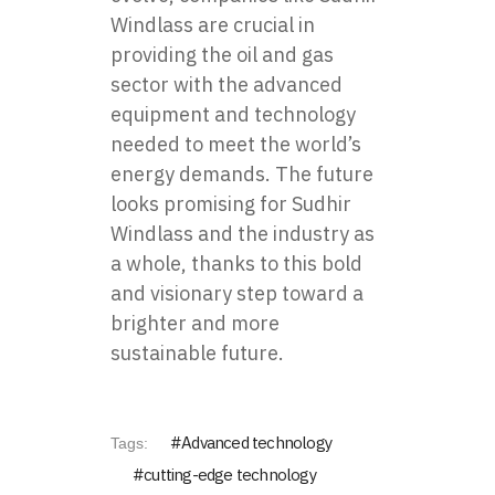
Windlass are crucial in
providing the oil and gas
sector with the advanced
equipment and technology
needed to meet the world’s
energy demands. The future
looks promising for Sudhir
Windlass and the industry as
a whole, thanks to this bold
and visionary step toward a
brighter and more
sustainable future.
Advanced technology
Tags:
cutting-edge technology