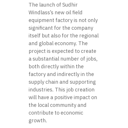
The launch of Sudhir
Windlass’s new oil field
equipment factory is not only
significant for the company
itself but also for the regional
and global economy. The
project is expected to create
a substantial number of jobs,
both directly within the
factory and indirectly in the
supply chain and supporting
industries. This job creation
will have a positive impact on
the local community and
contribute to economic
growth.