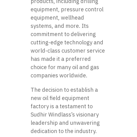
products, including drilling
equipment, pressure control
equipment, wellhead
systems, and more. Its
commitment to delivering
cutting-edge technology and
world-class customer service
has made it a preferred
choice for many oil and gas
companies worldwide.
The decision to establish a
new oil field equipment
factory is a testament to
Sudhir Windlass’s visionary
leadership and unwavering
dedication to the industry.