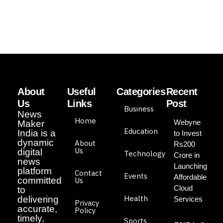
About
Useful
Categories
Recent
Us
Links
Post
Business
News
Home
Webyne
Maker
Education
India is a
to Invest
dynamic
About
Rs200
Us
digital
Technology
Crore in
news
Launching
platform
Contact
Events
Affordable
committed
Us
Cloud
to
Health
delivering
Services
Privacy
accurate,
Policy
timely,
Sports