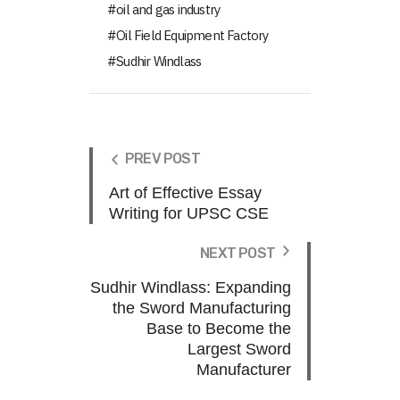
oil and gas industry
Oil Field Equipment Factory
Sudhir Windlass
PREV POST
Art of Effective Essay
Writing for UPSC CSE
NEXT POST
Sudhir Windlass: Expanding
the Sword Manufacturing
Base to Become the
Largest Sword
Manufacturer