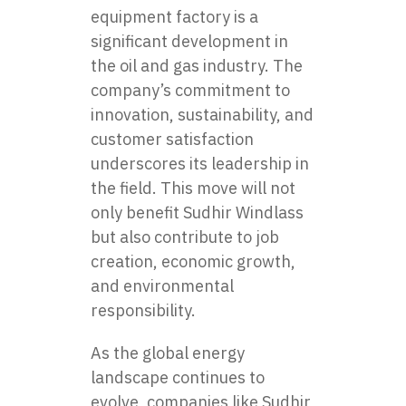
equipment factory
is a
significant development in
the oil and gas industry. The
company’s commitment to
innovation, sustainability, and
customer satisfaction
underscores its leadership in
the field. This move will not
only benefit Sudhir Windlass
but also contribute to job
creation, economic growth,
and environmental
responsibility.
As the global energy
landscape continues to
evolve, companies like Sudhir