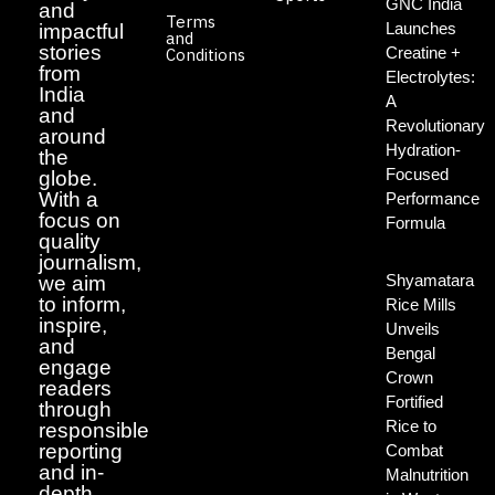
GNC India
and
Terms
Launches
impactful
and
stories
Creatine +
Conditions
from
Electrolytes:
India
A
and
Revolutionary
around
Hydration-
the
Focused
globe.
With a
Performance
focus on
Formula
quality
journalism,
Shyamatara
we aim
to inform,
Rice Mills
inspire,
Unveils
and
Bengal
engage
Crown
readers
Fortified
through
Rice to
responsible
reporting
Combat
and in-
Malnutrition
depth