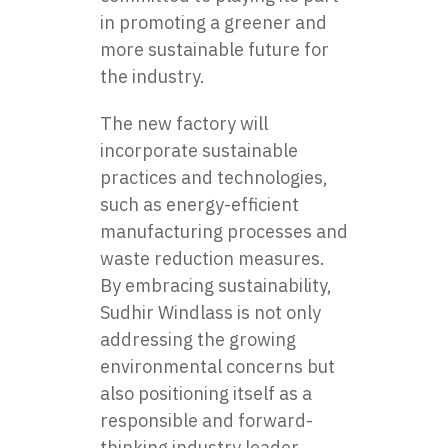
in promoting a greener and
more sustainable future for
the industry.
The new factory will
incorporate sustainable
practices and technologies,
such as energy-efficient
manufacturing processes and
waste reduction measures.
By embracing sustainability,
Sudhir Windlass is not only
addressing the growing
environmental concerns but
also positioning itself as a
responsible and forward-
thinking industry leader.