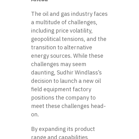
The
oil and gas industry
faces
a multitude of challenges,
including price volatility,
geopolitical tensions, and the
transition to alternative
energy sources. While these
challenges may seem
daunting, Sudhir Windlass’s
decision to launch a new oil
field equipment factory
positions the company to
meet these challenges head-
on.
By expanding its product
range and capabilities,