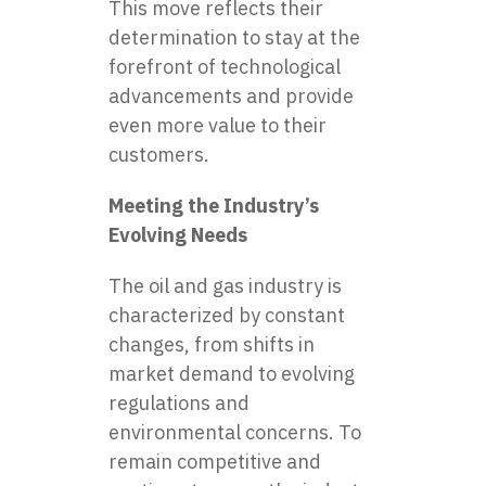
This move reflects their
determination to stay at the
forefront of technological
advancements and provide
even more value to their
customers.
Meeting the Industry’s
Evolving Needs
The oil and gas industry is
characterized by constant
changes, from shifts in
market demand to evolving
regulations and
environmental concerns. To
remain competitive and