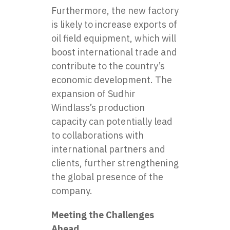
Furthermore, the new factory
is likely to increase exports of
oil field equipment, which will
boost international trade and
contribute to the country’s
economic development. The
expansion of Sudhir
Windlass’s production
capacity can potentially lead
to collaborations with
international partners and
clients, further strengthening
the global presence of the
company.
Meeting the Challenges
Ahead