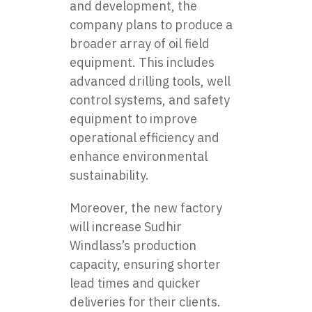
and development, the
company plans to produce a
broader array of oil field
equipment. This includes
advanced drilling tools, well
control systems, and safety
equipment to improve
operational efficiency and
enhance environmental
sustainability.
Moreover, the new factory
will increase Sudhir
Windlass’s production
capacity, ensuring shorter
lead times and quicker
deliveries for their clients.