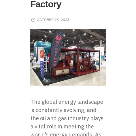
Factory
OCTOBER 25, 2023
The global energy landscape
is constantly evolving, and
the oil and gas industry plays
a vital role in meeting the
world’s energy demands. As