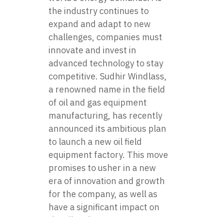
the industry continues to
expand and adapt to new
challenges, companies must
innovate and invest in
advanced technology to stay
competitive. Sudhir Windlass,
a renowned name in the field
of oil and gas equipment
manufacturing, has recently
announced its ambitious plan
to launch a new oil field
equipment factory. This move
promises to usher in a new
era of innovation and growth
for the company, as well as
have a significant impact on