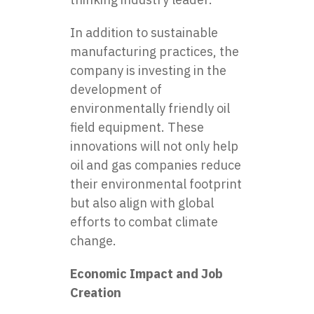
In addition to sustainable
manufacturing practices, the
company is investing in the
development of
environmentally friendly oil
field equipment. These
innovations will not only help
oil and gas companies reduce
their environmental footprint
but also align with global
efforts to combat climate
change.
Economic Impact and Job
Creation