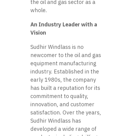
the oil and gas sector as a
whole.
An Industry Leader with a
Vision
Sudhir Windlass is no
newcomer to the
oil and gas
equipment manufacturing
industry
. Established in the
early 1980s, the company
has built a reputation for its
commitment to quality,
innovation, and customer
satisfaction. Over the years,
Sudhir Windlass has
developed a wide range of