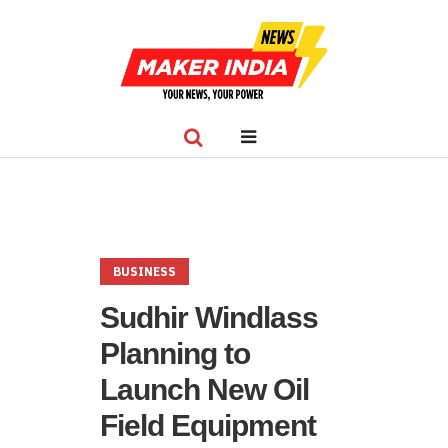
BUSINESS
Sudhir Windlass
Planning to
Launch New Oil
Field Equipment