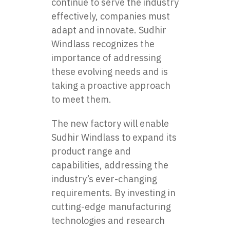
continue to serve the industry
effectively, companies must
adapt and innovate. Sudhir
Windlass recognizes the
importance of addressing
these evolving needs and is
taking a proactive approach
to meet them.
The new factory will enable
Sudhir Windlass to expand its
product range and
capabilities, addressing the
industry’s ever-changing
requirements. By investing in
cutting-edge manufacturing
technologies and research