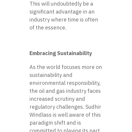
This will undoubtedly be a
significant advantage in an
industry where time is often
of the essence.
Embracing Sustainability
As the world focuses more on
sustainability and
environmental responsibility,
the oil and gas industry faces
increased scrutiny and
regulatory challenges. Sudhir
Windlass is well aware of this
paradigm shift and is
committed to playing its part