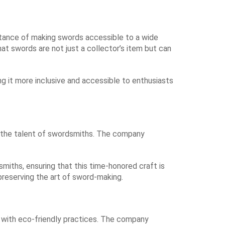
ortance of making swords accessible to a wide
hat swords are not just a collector’s item but can
ng it more inclusive and accessible to enthusiasts
ng the talent of swordsmiths. The company
smiths, ensuring that this time-honored craft is
reserving the art of sword-making.
ng with eco-friendly practices. The company