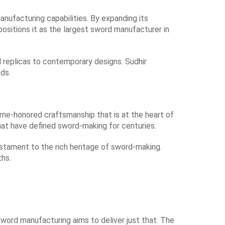
anufacturing capabilities. By expanding its
positions it as the largest sword manufacturer in
l replicas to contemporary designs. Sudhir
ds.
time-honored craftsmanship that is at the heart of
hat have defined sword-making for centuries.
stament to the rich heritage of sword-making.
ths.
word manufacturing aims to deliver just that. The