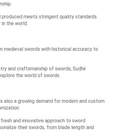
nship.
 produced meets stringent quality standards.
 in the world.
om medieval swords with historical accuracy to
istry and craftsmanship of swords, Sudhir
explore the world of swords.
re is also a growing demand for modern and custom
mization.
 fresh and innovative approach to sword
sonalize their swords, from blade length and