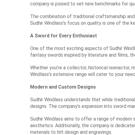
company is poised to set new benchmarks for qua
The combination of traditional craftsmanship an
Sudhir Windlass’s focus on quality is one of the ke
A Sword for Every Enthusiast
One of the most exciting aspects of Sudhir Windla
fantasy swords inspired by literature and films, th
Whether you’re a collector, historical reenactor, 
Windlass’s extensive range will cater to your nee
Modern and Custom Designs
Sudhir Windlass understands that while traditiona
designs. The company’s expansion into sword man
Sudhir Windlass aims to offer a range of modern 
aesthetics. Additionally, the company is dedicate
materials to hilt design and engravings.