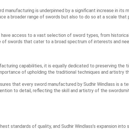
d manufacturing is underpinned by a significant increase in its m
uce a broader range of swords but also to do so at a scale that 
 have access to a vast selection of sword types, from historica
e of swords that cater to a broad spectrum of interests and nee
acturing capabilities, it is equally dedicated to preserving the 
ortance of upholding the traditional techniques and artistry t
ures that every sword manufactured by Sudhir Windlass is a te
ntion to detail, reflecting the skill and artistry of the swordsmi
st standards of quality, and Sudhir Windlass’s expansion into s