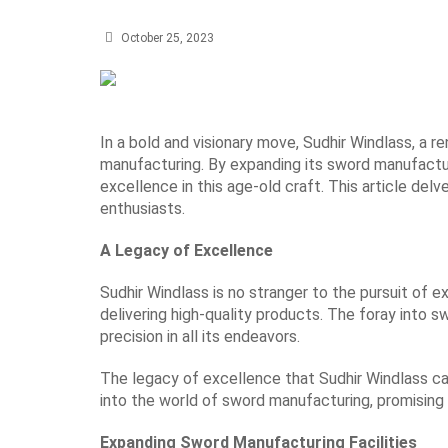
October 25, 2023
In a bold and visionary move, Sudhir Windlass, a r
manufacturing. By expanding its sword manufactu
excellence in this age-old craft. This article de
enthusiasts.
A Legacy of Excellence
Sudhir Windlass is no stranger to the pursuit of 
delivering high-quality products. The foray into 
precision in all its endeavors.
The legacy of excellence that Sudhir Windlass ca
into the world of sword manufacturing, promising
Expanding Sword Manufacturing Facilities