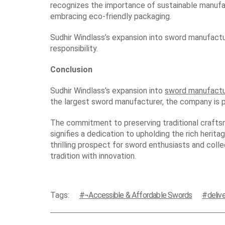
recognizes the importance of sustainable manufact
embracing eco-friendly packaging.
Sudhir Windlass’s expansion into sword manufactur
responsibility.
Conclusion
Sudhir Windlass’s expansion into
sword manufactu
the largest sword manufacturer, the company is po
The commitment to preserving traditional craftsma
signifies a dedication to upholding the rich herit
thrilling prospect for sword enthusiasts and coll
tradition with innovation.
Tags:
¬Accessible & Affordable Swords
delive