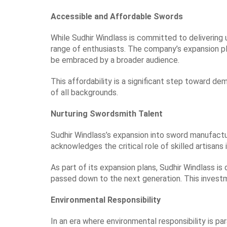
Accessible and Affordable Swords
While Sudhir Windlass is committed to delivering 
range of enthusiasts. The company’s expansion plan
be embraced by a broader audience.
This affordability is a significant step toward de
of all backgrounds.
Nurturing Swordsmith Talent
Sudhir Windlass’s expansion into sword manufactur
acknowledges the critical role of skilled artisans
As part of its expansion plans, Sudhir Windlass is
passed down to the next generation. This invest
Environmental Responsibility
In an era where environmental responsibility is p