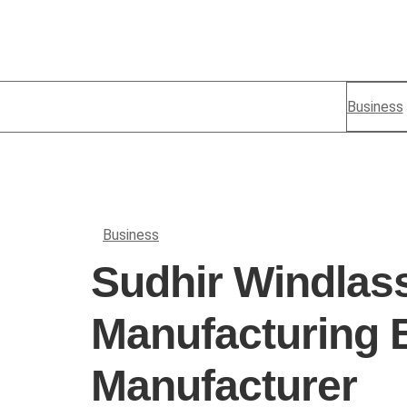
Business
Business
Sudhir Windlas
Manufacturing 
Manufacturer