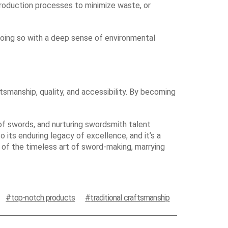
production processes to minimize waste, or
 doing so with a deep sense of environmental
smanship, quality, and accessibility. By becoming
 of swords, and nurturing swordsmith talent
o its enduring legacy of excellence, and it’s a
 of the timeless art of sword-making, marrying
top-notch products
traditional craftsmanship