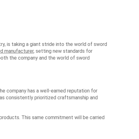
y, is taking a giant stride into the world of sword
rd manufacturer
, setting new standards for
or both the company and the world of sword
 the company has a well-earned reputation for
has consistently prioritized craftsmanship and
 products. This same commitment will be carried