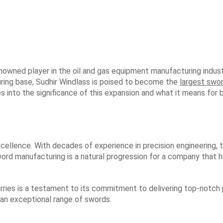
enowned player in the oil and gas equipment manufacturing industr
ring base, Sudhir Windlass is poised to become the
largest swo
lves into the significance of this expansion and what it means f
excellence. With decades of experience in precision engineering,
sword manufacturing is a natural progression for a company that 
rries is a testament to its commitment to delivering top-notch
 an exceptional range of swords.