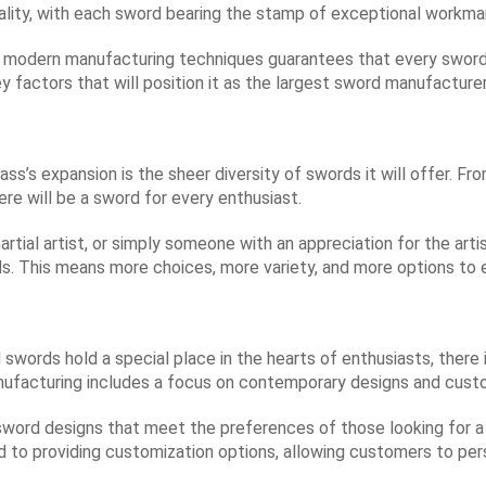
lity, with each sword bearing the stamp of exceptional workma
d modern manufacturing techniques guarantees that every sword
y factors that will position it as the largest sword manufacturer
ss’s expansion is the sheer diversity of swords it will offer. Fr
ere will be a sword for every enthusiast.
martial artist, or simply someone with an appreciation for the art
ds. This means more choices, more variety, and more options to 
l swords hold a special place in the hearts of enthusiasts, the
ufacturing includes a focus on contemporary designs and custo
sword designs that meet the preferences of those looking for a
d to providing customization options, allowing customers to per