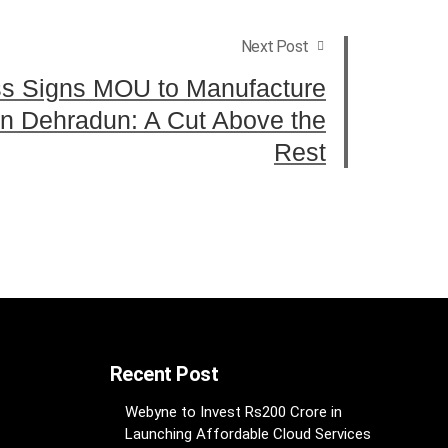
Next Post
ss Signs MOU to Manufacture
n Dehradun: A Cut Above the
Rest
Recent Post
Webyne to Invest Rs200 Crore in
Launching Affordable Cloud Services