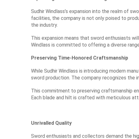
Sudhir Windlass’s expansion into the realm of swor
facilities, the company is not only poised to prod
the industry.
This expansion means that sword enthusiasts will
Windlass is committed to offering a diverse rang
Preserving Time-Honored Craftsmanship
While Sudhir Windlass is introducing modern manuf
sword production. The company recognizes the imp
This commitment to preserving craftsmanship ens
Each blade and hilt is crafted with meticulous atte
Unrivalled Quality
Sword enthusiasts and collectors demand the highe