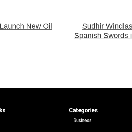
 Launch New Oil
Sudhir Windla
Spanish Swords i
nks
Categories
Business