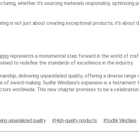
uring, whether it’s sourcing materials responsibly, optimizing 
ing is not just about creating exceptional products; it’s about
ring
represents a monumental step forward in the world of craft
ised to redefine the standards of excellence in the industry.
nship, delivering unparalleled quality, offering a diverse range
age of sword-making. Sudhir Windlass’s expansion is a testament t
ectors worldwide. This new chapter promises to be a celebration
ring unparalleled quality
High-quality products
Sudhir Windlass