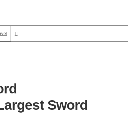
avel
ord
Largest Sword