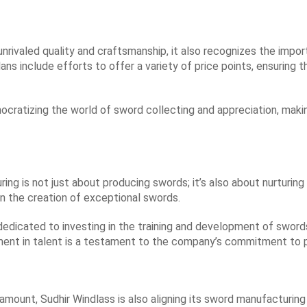
unrivaled quality and craftsmanship, it also recognizes the imp
s include efforts to offer a variety of price points, ensuring t
mocratizing the world of sword collecting and appreciation, maki
ing is not just about producing swords; it’s also about nurturi
 in the creation of exceptional swords.
 dedicated to investing in the training and development of sword
ment in talent is a testament to the company’s commitment to p
aramount, Sudhir Windlass is also aligning its sword manufacturi