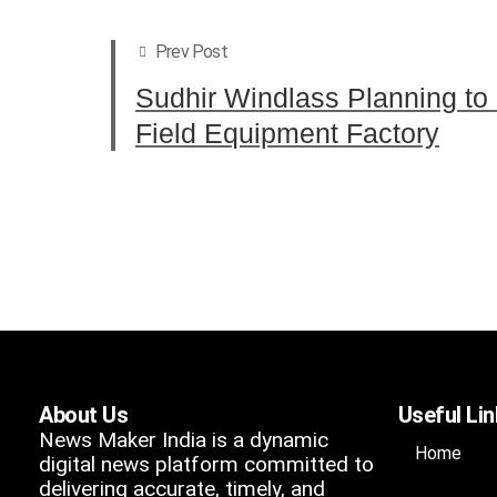
Prev Post
Sudhir Windlass Planning to
Field Equipment Factory
About Us
Useful Li
News Maker India is a dynamic
Home
digital news platform committed to
delivering accurate, timely, and