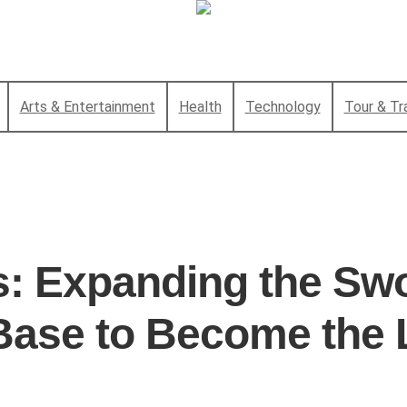
Arts & Entertainment
Health
Technology
Tour & Tr
s: Expanding the Sw
Base to Become the 