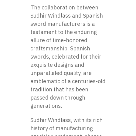
The collaboration between
Sudhir Windlass and Spanish
swor
d
manufacturers
is a
testament to the enduring
allure of time-honored
craftsmanship. Spanish
swords, celebrated for their
exquisite designs and
unparalleled quality, are
emblematic of a centuries-old
tradition that has been
passed down through
generations.
Sudhir Windlass, with its rich
history of manufacturing