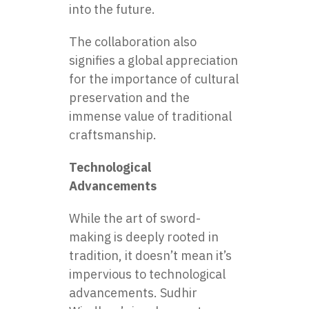
into the future.
The collaboration also
signifies a global appreciation
for the importance of cultural
preservation and the
immense value of traditional
craftsmanship.
Technological
Advancements
While the art of sword-
making is deeply rooted in
tradition, it doesn’t mean it’s
impervious to technological
advancements. Sudhir