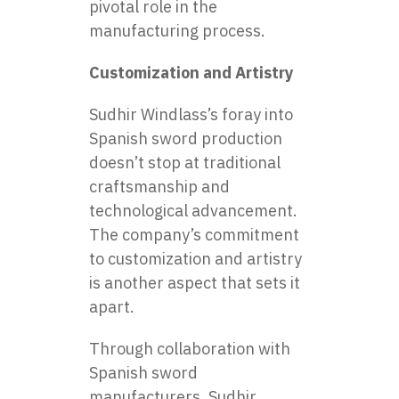
pivotal role in the
manufacturing process.
Customization and Artistry
Sudhir Windlass’s foray into
Spanish
sword production
doesn’t stop at traditional
craftsmanship and
technological advancement.
The company’s commitment
to customization and artistry
is another aspect that sets it
apart.
Through collaboration with
Spanish sword
manufacturers, Sudhir