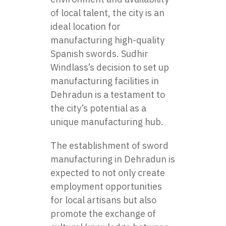
of local talent, the city is an
ideal location for
manufacturing high-quality
Spanish swords. Sudhir
Windlass’s decision to set up
manufacturing facilities in
Dehradun is a testament to
the city’s potential as a
unique manufacturing hub.
The establishment of sword
manufacturing in Dehradun is
expected to not only create
employment opportunities
for local artisans but also
promote the exchange of