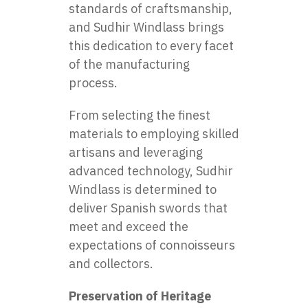
standards of craftsmanship,
and Sudhir Windlass brings
this dedication to every facet
of the manufacturing
process.
From selecting the finest
materials to employing skilled
artisans and leveraging
advanced technology, Sudhir
Windlass is determined to
deliver Spanish swords that
meet and exceed the
expectations of connoisseurs
and collectors.
Preservation of Heritage