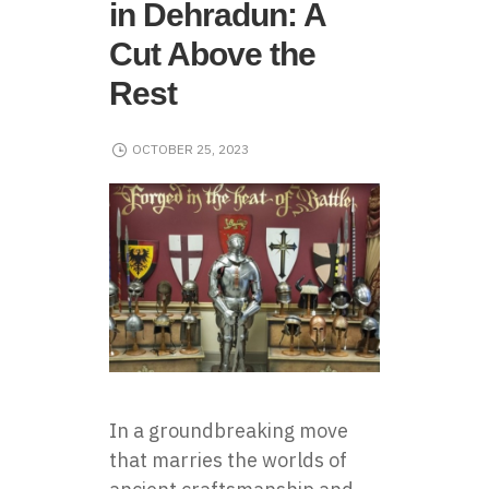
in Dehradun: A
Cut Above the
Rest
OCTOBER 25, 2023
In a groundbreaking move
that marries the worlds of