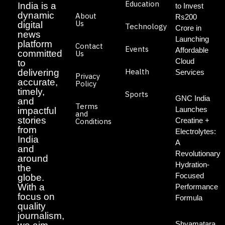
Education
India is a
to Invest
dynamic
About
Rs200
Us
digital
Technology
Crore in
news
Launching
platform
Contact
Events
Affordable
committed
Us
Cloud
to
Health
delivering
Services
Privacy
accurate,
Policy
timely,
Sports
GNC India
and
Terms
Launches
impactful
and
stories
Creatine +
Conditions
from
Electrolytes:
India
A
and
Revolutionary
around
Hydration-
the
Focused
globe.
With a
Performance
focus on
Formula
quality
journalism,
Shyamatara