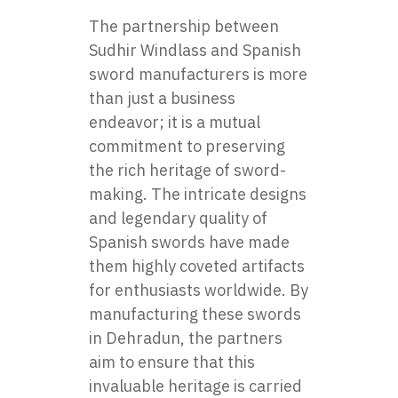
The partnership between
Sudhir Windlass and Spanish
sword manufacturers is more
than just a business
endeavor; it is a mutual
commitment to preserving
the rich heritage of sword-
making. The intricate designs
and legendary quality of
Spanish swords have made
them highly coveted artifacts
for enthusiasts worldwide. By
manufacturing these swords
in Dehradun, the partners
aim to ensure that this
invaluable heritage is carried