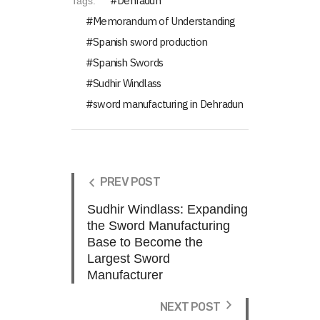
Dehradun
Tags:
Memorandum of Understanding
Spanish sword production
Spanish Swords
Sudhir Windlass
sword manufacturing in Dehradun
PREV POST
Sudhir Windlass: Expanding
the Sword Manufacturing
Base to Become the
Largest Sword
Manufacturer
NEXT POST