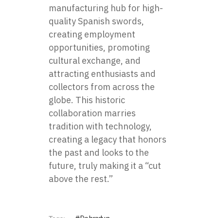
manufacturing hub for high-
quality Spanish swords,
creating employment
opportunities, promoting
cultural exchange, and
attracting enthusiasts and
collectors from across the
globe. This historic
collaboration marries
tradition with technology,
creating a legacy that honors
the past and looks to the
future, truly making it a “cut
above the rest.”