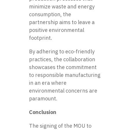
minimize waste and energy
consumption, the
partnership aims to leave a
positive environmental
footprint.
By adhering to eco-friendly
practices, the collaboration
showcases the commitment
to responsible manufacturing
in an era where
environmental concerns are
paramount.
Conclusion
The signing of the MOU to