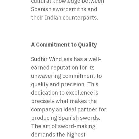
cultural knowledge between
Spanish swordsmiths and
their Indian counterparts.
A Commitment to Quality
Sudhir Windlass has a well-
earned reputation for its
unwavering commitment to
quality and precision. This
dedication to excellence is
precisely what makes the
company an ideal partner for
producing Spanish swords.
The art of sword-making
demands the highest