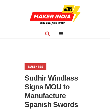
BUSINESS
Sudhir Windlass
Signs MOU to
Manufacture
Spanish Swords