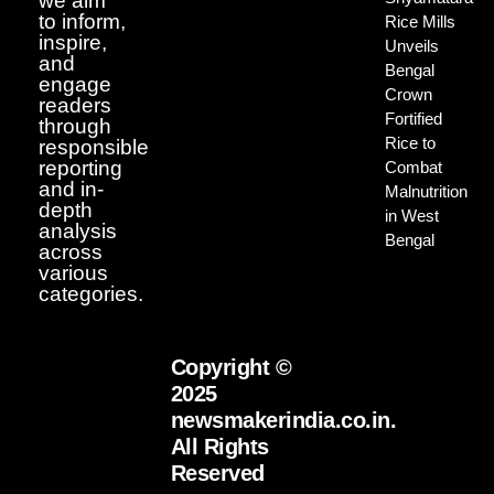
we aim
to inform,
Rice Mills
inspire,
Unveils
and
Bengal
engage
Crown
readers
Fortified
through
Rice to
responsible
reporting
Combat
and in-
Malnutrition
depth
in West
analysis
Bengal
across
various
categories.
Copyright ©
2025
newsmakerindia.co.in.
All Rights
Reserved