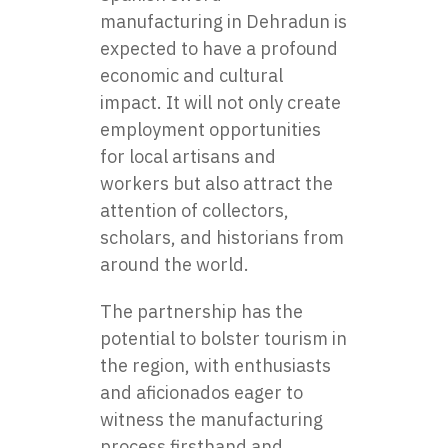
manufacturing in Dehradun
is
expected to have a profound
economic and cultural
impact. It will not only create
employment opportunities
for local artisans and
workers but also attract the
attention of collectors,
scholars, and historians from
around the world.
The partnership has the
potential to bolster tourism in
the region, with enthusiasts
and aficionados eager to
witness the manufacturing
process firsthand and