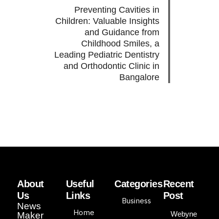
Preventing Cavities in
Children: Valuable Insights
and Guidance from
Childhood Smiles, a
Leading Pediatric Dentistry
and Orthodontic Clinic in
Bangalore
About
Useful
Categories
Recent
Us
Links
Post
Business
News
Home
Webyne
Maker