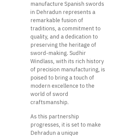
manufacture Spanish swords
in Dehradun represents a
remarkable fusion of
traditions, a commitment to
quality, and a dedication to
preserving the heritage of
sword-making. Sudhir
Windlass, with its rich history
of precision manufacturing, is
poised to bring a touch of
modern excellence to the
world of sword
craftsmanship.
As this partnership
progresses, it is set to make
Dehradun a unique