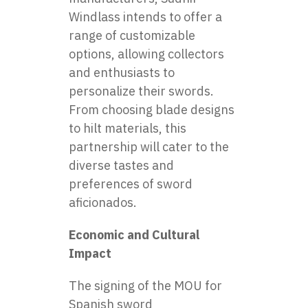
Windlass intends to offer a
range of customizable
options, allowing collectors
and enthusiasts to
personalize their swords.
From choosing blade designs
to hilt materials, this
partnership will cater to the
diverse tastes and
preferences of sword
aficionados.
Economic and Cultural
Impact
The signing of the MOU for
Spanish
sword