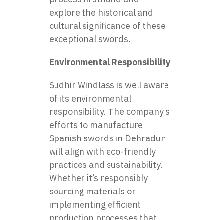
explore the historical and
cultural significance of these
exceptional swords.
Environmental Responsibility
Sudhir Windlass is well aware
of its environmental
responsibility. The company’s
efforts to manufacture
Spanish swords in Dehradun
will align with eco-friendly
practices and sustainability.
Whether it’s responsibly
sourcing materials or
implementing efficient
production processes that