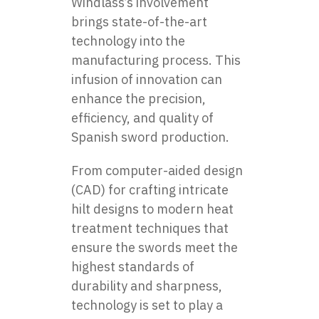
Windlass’s involvement
brings state-of-the-art
technology into the
manufacturing process. This
infusion of innovation can
enhance the precision,
efficiency, and quality of
Spanish sword production.
From computer-aided design
(CAD) for crafting intricate
hilt designs to modern heat
treatment techniques that
ensure the swords meet the
highest standards of
durability and sharpness,
technology is set to play a