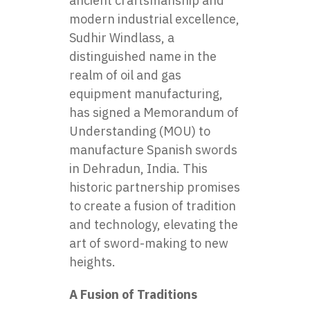
ancient craftsmanship and
modern industrial excellence,
Sudhir Windlass, a
distinguished name in the
realm of oil and gas
equipment manufacturing,
has signed a Memorandum of
Understanding (MOU) to
manufacture
Spanish swords
in Dehradun, India. This
historic partnership promises
to create a fusion of tradition
and technology, elevating the
art of sword-making to new
heights.
A Fusion of Traditions