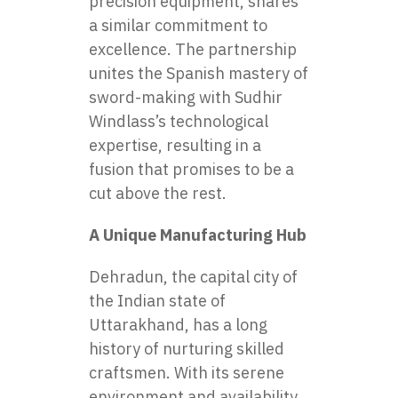
precision equipment, shares
a similar commitment to
excellence. The partnership
unites the Spanish mastery of
sword-making with Sudhir
Windlass’s technological
expertise, resulting in a
fusion that promises to be a
cut above the rest.
A Unique Manufacturing Hub
Dehradun, the capital city of
the Indian state of
Uttarakhand, has a long
history of nurturing skilled
craftsmen. With its serene
environment and availability