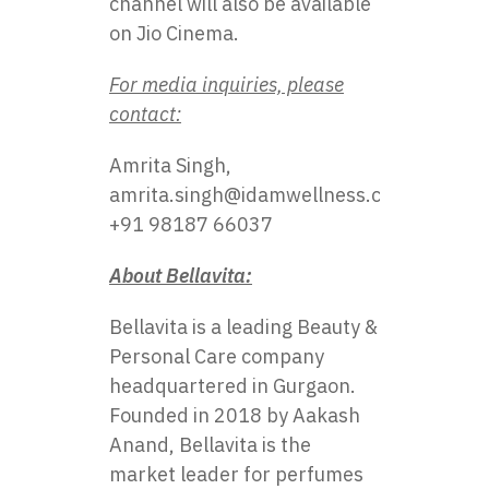
channel will also​ be available​
оn Jio Cinema.
For media inquiries, please
contact:
Amrita Singh,
amrita.singh@idamwellness.com
,
+91 98187 66037
About Bellavita:
Bellavita is a leading Beauty &
Personal Care company
headquartered in Gurgaon.
Founded in 2018 by Aakash
Anand, Bellavita is the
market leader for perfumes