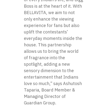
Boss is at the heart of it. With
BELLAVITA, we aim to not
only enhance the viewing
experience for fans but also
uplift the contestants’
everyday moments inside the
house. This partnership
allows us to bring the world
of fragrance into the
spotlight, adding a new
sensory dimension to the
entertainment that Indians
love so much,” says Ashutosh
Taparia, Board Member &
Managing Director of
Guardian Group.