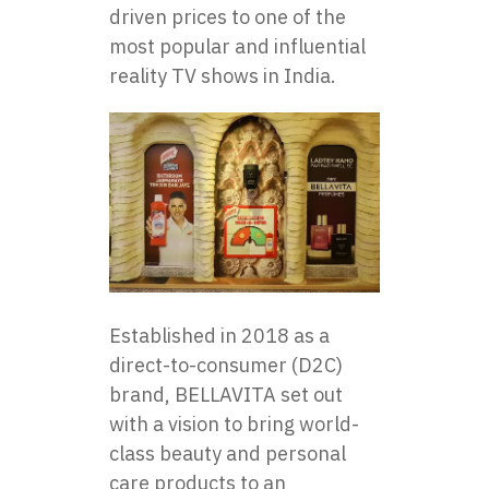
driven prices​ tо one​ оf the
most popular and influential
reality​ TV shows in India.
Established​ іn 2018​ as​ a
direct-to-consumer (D2C)
brand, BELLAVITA set out
with​ a vision​ tо bring world-
class beauty and personal
care products​ tо​ an