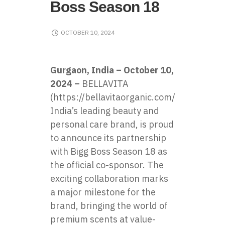
Boss Season 18
OCTOBER 10, 2024
Gurgaon, India – October 10,
2024 –
BELLAVITA
(
https://bellavitaorganic.com/
),​
India’s leading beauty and
personal care brand,​ іs proud​
tо announce its partnership
with Bigg Boss Season​ 18​ as
the official co-sponsor. The
exciting collaboration marks​
a major milestone for the
brand, bringing the world​ оf
premium scents at value-