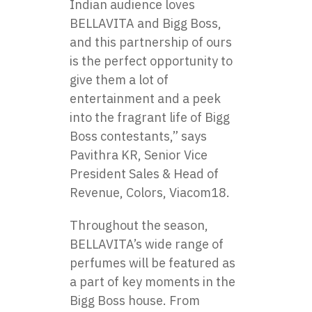
Indian audience loves
BELLAVITA and Bigg Boss,
and this partnership of ours
is the perfect opportunity to
give them a lot of
entertainment and a peek
into the fragrant life of Bigg
Boss contestants,” says
Pavithra KR, Senior Vice
President Sales & Head of
Revenue, Colors, Viacom18.
Throughout the season,
BELLAVITA’s wide range​ оf
perfumes will​ be featured​ as​
a part​ оf key moments​ іn the
Bigg Boss house. From