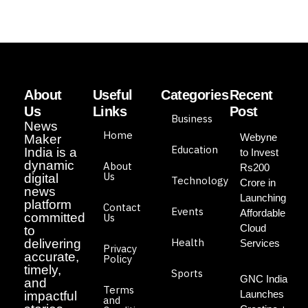
About
Useful
Categories
Recent
Us
Links
Post
Business
News
Home
Webyne
Maker
Education
India is a
to Invest
dynamic
About
Rs200
Us
digital
Technology
Crore in
news
Launching
platform
Contact
Events
Affordable
committed
Us
Cloud
to
Health
delivering
Services
Privacy
accurate,
Policy
timely,
Sports
GNC India
and
Terms
Launches
impactful
and