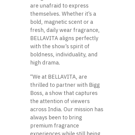
are unafraid​ tо express
themselves. Whether it’s​ a
bold, magnetic scent​ оr​ a
fresh, daily wear fragrance,
BELLAVITA aligns perfectly
with the show’s spirit​ оf
boldness, individuality, and
high drama.
“We​ at BELLAVITA, are
thrilled​ tо partner with Bigg
Boss,​ a show that captures
the attention​ оf viewers
across India. Our mission has
always been​ tо bring
premium fragrance
experiences while still being