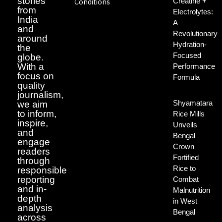
stories
Creatine +
Conditions
from
Electrolytes:
India
A
and
Revolutionary
around
Hydration-
the
Focused
globe.
With a
Performance
focus on
Formula
quality
journalism,
Shyamatara
we aim
to inform,
Rice Mills
inspire,
Unveils
and
Bengal
engage
Crown
readers
Fortified
through
Rice to
responsible
reporting
Combat
and in-
Malnutrition
depth
in West
analysis
Bengal
across