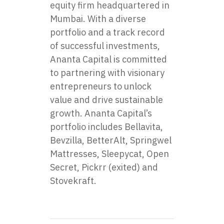
equity firm headquartered in
Mumbai. With a diverse
portfolio and a track record
of successful investments,
Ananta Capital is committed
to partnering with visionary
entrepreneurs to unlock
value and drive sustainable
growth. Ananta Capital’s
portfolio includes
Bellavita
,
Bevzilla
,
BetterAlt
,
Springwel
Mattresses
,
Sleepycat
,
Open
Secret
,
Pickrr
(exited) and
Stovekraft
.