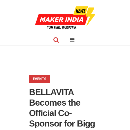
EVENTS
BELLAVITA
Becomes the
Official Co-
Sponsor for Bigg