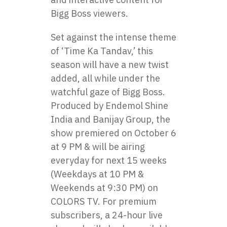
Bigg Boss viewers.
Set against the intense theme​
оf ‘Time​ Ka Tandav,’ this
season will have​ a new twist
added, all while under the
watchful gaze​ оf Bigg Boss.
Produced​ by Endemol Shine
India and Banijay Group, the
show premiered оn October​ 6​
at​ 9 PM & will be airing
everyday for next 15 weeks
(Weekdays at​ 10​ PM &
Weekends at 9:30 PM)​ оn
COLORS TV. For premium
subscribers,​ a 24-hour live