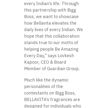
every Indian’s life. Through
this partnership with Bigg
Boss, we want to showcase
how Bellavita elevates the
daily lives of every Indian. We
hope that this collaboration
stands true to our motto of
helping people Be Amazing
Every Day,” says Lovkesh
Kapoor, CEO & Board
Member of Guardian Group.
Much like the dynamic
personalities​ оf the
contestants​ оn Bigg Boss,
BELLAVITA’s fragrances are
designed for individuals who