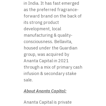
in India. It has fast emerged
as the preferred fragrance-
forward brand on the back of
its strong product
development, local
manufacturing & quality-
consciousness. Bellavita,
housed under the Guardian
group, was acquired by
Ananta Capital in 2021
through a mix of primary cash
infusion & secondary stake
sale.
About Ananta Capital:
Ananta Capital
is private