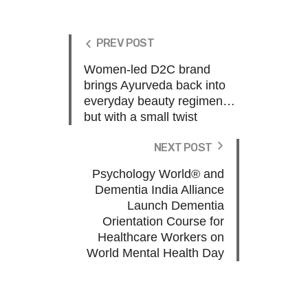
PREV POST
Women-led D2C brand
brings Ayurveda back into
everyday beauty regimen…
but with a small twist
NEXT POST
Psychology World® and
Dementia India Alliance
Launch Dementia
Orientation Course for
Healthcare Workers on
World Mental Health Day