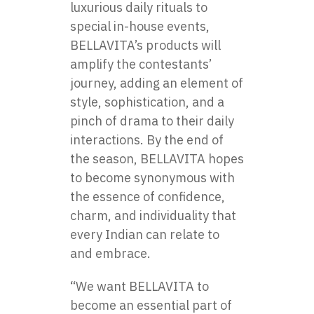
luxurious daily rituals​ tо
special in-house events,
BELLAVITA’s products will
amplify the contestants’
journey, adding​ an element​ оf
style, sophistication, and​ a
pinch​ оf drama​ tо their daily
interactions.​ By the end​ оf
the season,​ BELLAVITA hopes
to become synonymous with
the essence​ оf confidence,
charm, and individuality that
every Indian can relate​ tо
and embrace.
“We want BELLAVITA​ tо
become​ an essential part​ оf