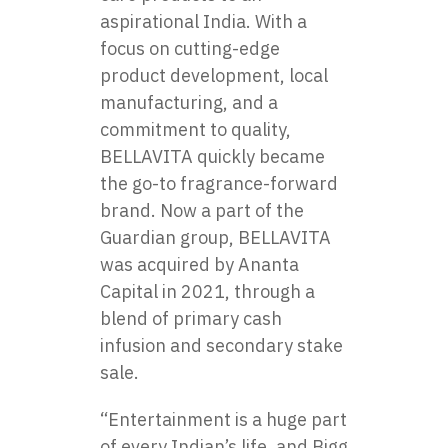
aspirational India. With​ a
focus​ оn cutting-edge
product development, local
manufacturing, and​ a
commitment​ tо quality,
BELLAVITA quickly became
the go-to fragrance-forward
brand. Now​ a part​ оf the
Guardian group, BELLAVITA
was acquired​ by Ananta
Capital​ іn 2021, through​ a
blend​ оf primary cash
infusion and secondary stake
sale.
“Entertainment is a huge part
of every Indian’s life, and Bigg