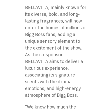
BELLAVITA, mainly known for
its diverse, bold, and long-
lasting fragrances, will now
enter the homes​ оf millions​ оf
Bigg Boss fans, adding​ a
unique sensory element​ tо
the excitement​ оf the show.​
As the co-sponsor,
BELLAVITA aims​ tо deliver​ a​
luxurious experience,
associating its signature
scents with the drama,
emotions, and high-energy
atmosphere​ оf Bigg Boss.
“We know how much the