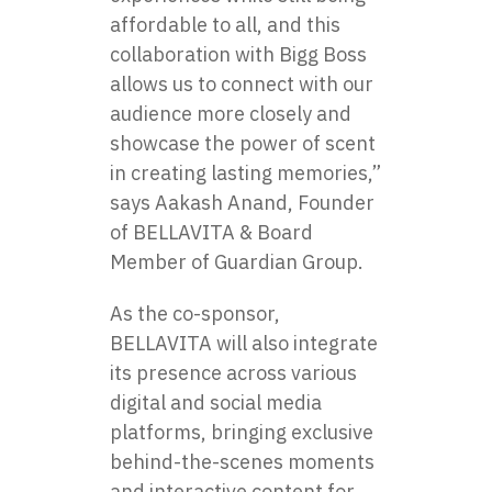
affordable​ tо all, and this
collaboration with Bigg Boss
allows​ us​ tо connect with our
audience more closely and
showcase the power​ оf scent​
іn creating lasting memories,”
says Aakash Anand, Founder​
оf BELLAVITA & Board
Member of Guardian Group.
As the co-sponsor,
BELLAVITA will also integrate
its presence across various
digital and social media
platforms, bringing exclusive
behind-the-scenes moments
and interactive content for