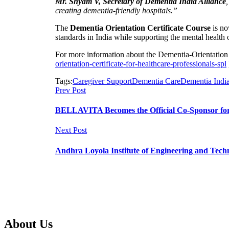
Mr. Shyam V, Secretary of Dementia India Alliance
creating dementia-friendly hospitals.”
The
Dementia Orientation Certificate Course
is no
standards in India while supporting the mental health 
For more information about the Dementia-Orientation Ce
orientation-certificate-for-healthcare-professionals-spl
Tags:
Caregiver Support
Dementia Care
Dementia India
Prev Post
BELLAVITA Becomes the Official Co-Sponsor for
Next Post
Andhra Loyola Institute of Engineering and Techn
About Us