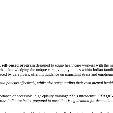
, self-paced program
designed to equip healthcare workers with the ne
h, acknowledging the unique caregiving dynamics within Indian famil
faced by caregivers, offering guidance on managing stress and emotiona
ia patients effectively, while also safeguarding their own mental healt
rtance of accessible, high-quality training:
“This interactive, ODLQC-
across India are better prepared to meet the rising demand for dementia 