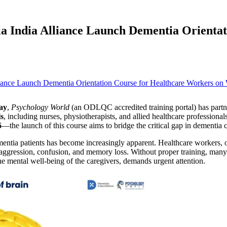
 India Alliance Launch Dementia Orientat
ay
,
Psychology World
(an ODLQC accredited training portal) has partn
ls
, including nurses, physiotherapists, and allied healthcare profession
6
—the launch of this course aims to bridge the critical gap in dementia 
mentia patients has become increasingly apparent. Healthcare workers, 
ggression, confusion, and memory loss. Without proper training, many 
he mental well-being of the caregivers, demands urgent attention.