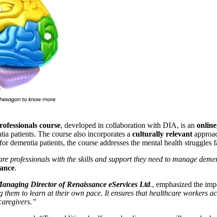
rofessionals course
, developed in collaboration with DIA, is an
online
tia patients. The course also incorporates a
culturally relevant
approac
or dementia patients, the course addresses the mental health struggles 
re professionals with the skills and support they need to manage dement
iance
.
anaging Director of Renaissance eServices Ltd
.
, emphasized the impo
wing them to learn at their own pace. It ensures that healthcare workers 
caregivers.”