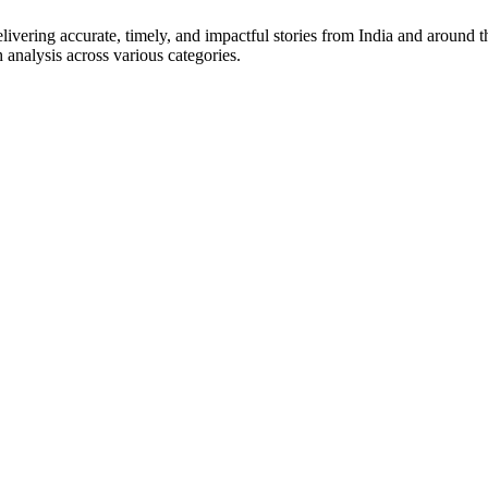
vering accurate, timely, and impactful stories from India and around t
 analysis across various categories.