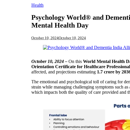
Health
Psychology World® and Dementia
Mental Health Day
October 10, 2024
October 10, 2024
October 10, 2024 –
On this
World Mental Health D
Orientation Certificate for Healthcare Professiona
affected, and projections estimating
1.7 crore by 203
The emotional and psychological toll of caring for de
strain while managing challenging symptoms such as a
which impacts both the quality of care provided and t