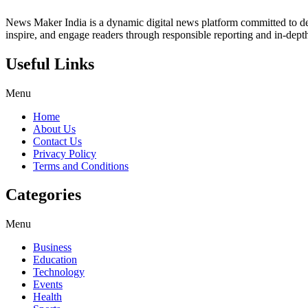
News Maker India is a dynamic digital news platform committed to deli
inspire, and engage readers through responsible reporting and in-depth
Useful Links
Menu
Home
About Us
Contact Us
Privacy Policy
Terms and Conditions
Categories
Menu
Business
Education
Technology
Events
Health