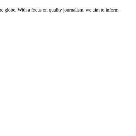
he globe. With a focus on quality journalism, we aim to inform,