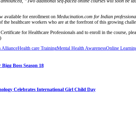
, announced, “Two additional self-paced online courses will soon be la
w available for enrollment on
Meducination.com for Indian professiona
of the healthcare workers who are at the forefront of this growing chall
rtificate for Healthcare Professionals and to enroll in the course, ple
)
 Alliance
Health care Training
Mental Health Awareness
Online Learnin
 Bigg Boss Season 18
ology Celebrates International Girl Child Day