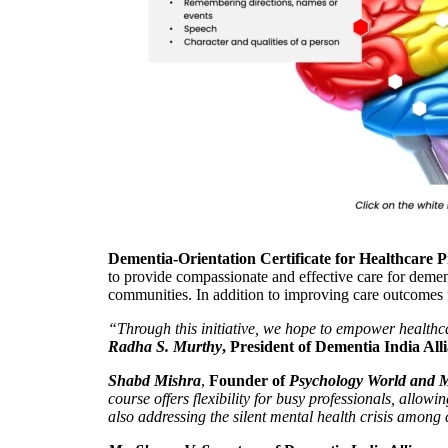
Dementia-Orientation Certificate for Healthcare P
to provide compassionate and effective care for demen
communities. In addition to improving care outcomes f
“Through this initiative, we hope to empower healthca
Radha S. Murthy
, President of Dementia India All
Shabd Mishra
,
Founder of
Psychology World and M
course offers flexibility for busy professionals, allo
also addressing the silent mental health crisis among 