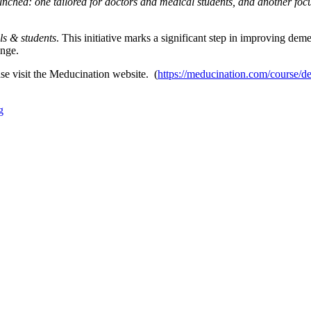
unched: one tailored for doctors and medical students, and another foc
ls & students
. This initiative marks a significant step in improving deme
enge.
ase visit the Meducination website. (
https://meducination.com/course/d
g