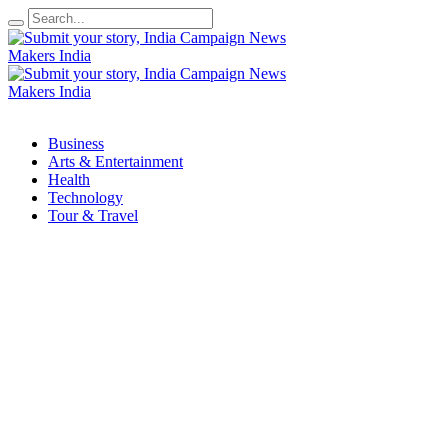
Business
Arts & Entertainment
Health
Technology
Tour & Travel