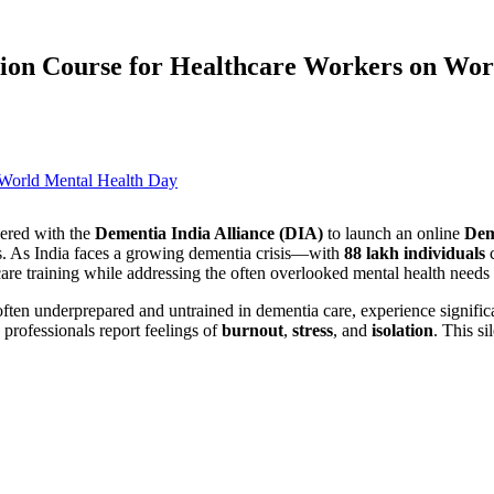
ion Course for Healthcare Workers on Wor
ered with the
Dementia India Alliance (DIA)
to launch an online
Dem
als. As India faces a growing dementia crisis—with
88 lakh individuals
care training while addressing the often overlooked mental health needs 
often underprepared and untrained in dementia care, experience signific
professionals report feelings of
burnout
,
stress
, and
isolation
. This sil