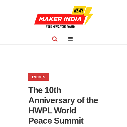
EVENTS
The 10th
Anniversary of the
HWPL World
Peace Summit