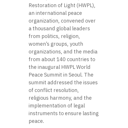
Restoration of Light (HWPL),
an international peace
organization, convened over
a thousand global leaders
from politics, religion,
women’s groups, youth
organizations, and the media
from about 140 countries to
the inaugural HWPL World
Peace Summit in Seoul. The
summit addressed the issues
of conflict resolution,
religious harmony, and the
implementation of legal
instruments to ensure lasting
peace.