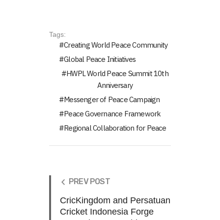
Tags:
Creating World Peace Community
Global Peace Initiatives
HWPL World Peace Summit 10th
Anniversary
Messenger of Peace Campaign
Peace Governance Framework
Regional Collaboration for Peace
PREV POST
CricKingdom and Persatuan
Cricket Indonesia Forge