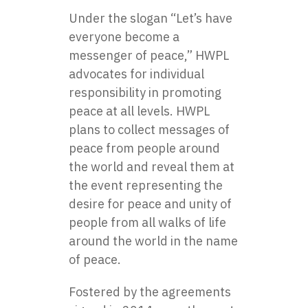
Under the slogan “Let’s have
everyone become a
messenger of peace,” HWPL
advocates for individual
responsibility in promoting
peace at all levels. HWPL
plans to collect messages of
peace from people around
the world and reveal them at
the event representing the
desire for peace and unity of
people from all walks of life
around the world in the name
of peace.
Fostered by the agreements