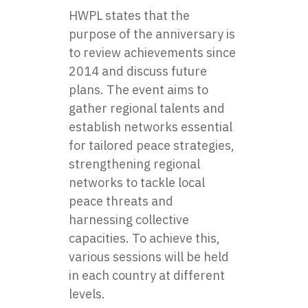
HWPL states that the
purpose of the anniversary is
to review achievements since
2014 and discuss future
plans. The event aims to
gather regional talents and
establish networks essential
for tailored peace strategies,
strengthening regional
networks to tackle local
peace threats and
harnessing collective
capacities. To achieve this,
various sessions will be held
in each country at different
levels.