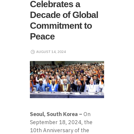
Celebrates a
Decade of Global
Commitment to
Peace
AUGUST 14, 2024
Seoul, South Korea –
On
September 18, 2024, the
10th Anniversary of the