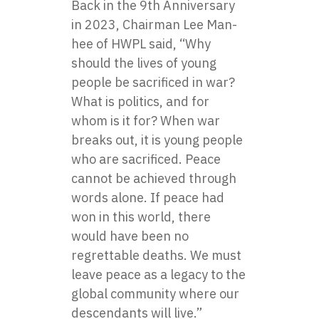
Back in the 9th Anniversary
in 2023, Chairman Lee Man-
hee of HWPL said, “Why
should the lives of young
people be sacrificed in war?
What is politics, and for
whom is it for? When war
breaks out, it is young people
who are sacrificed. Peace
cannot be achieved through
words alone. If peace had
won in this world, there
would have been no
regrettable deaths. We must
leave peace as a legacy to the
global community where our
descendants will live.”