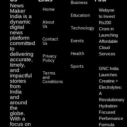
Business
News
Home
Webyne
Maker
Education
India is a
to Invest
dynamic
About
Rs200
Us
digital
Technology
Crore in
news
Launching
platform
Contact
Events
Affordable
committed
Us
Cloud
to
Health
delivering
Services
Privacy
accurate,
Policy
timely,
Sports
GNC India
and
Terms
Launches
impactful
and
stories
Creatine +
Conditions
from
Electrolytes:
India
A
and
Revolutionary
around
Hydration-
the
Focused
globe.
With a
Performance
focus on
Formula