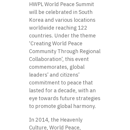
HWPL World Peace Summit
will be celebrated in South
Korea and various locations
worldwide reaching 122
countries. Under the theme
‘Creating World Peace
Community Through Regional
Collaboration’, this event
commemorates, global
leaders’ and citizens’
commitment to peace that
lasted for a decade, with an
eye towards future strategies
to promote global harmony.
In 2014, the Heavenly
Culture, World Peace,