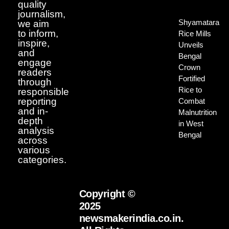
quality
journalism,
Shyamatara
we aim
to inform,
Rice Mills
inspire,
Unveils
and
Bengal
engage
Crown
readers
Fortified
through
Rice to
responsible
reporting
Combat
and in-
Malnutrition
depth
in West
analysis
Bengal
across
various
categories.
Copyright ©
2025
newsmakerindia.co.in.