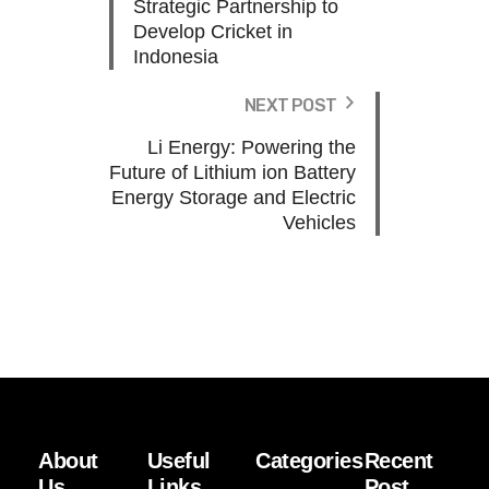
Strategic Partnership to
Develop Cricket in
Indonesia
NEXT POST
Li Energy: Powering the
Future of Lithium ion Battery
Energy Storage and Electric
Vehicles
About
Useful
Categories
Recent
Us
Links
Post