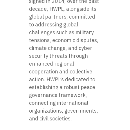
signed in 2014, over the past
decade, HWPL, alongside its
global partners, committed
to addressing global
challenges such as military
tensions, economic disputes,
climate change, and cyber
security threats through
enhanced regional
cooperation and collective
action. HWPL’s dedicated to
establishing a robust peace
governance framework,
connecting international
organizations, governments,
and civil societies.