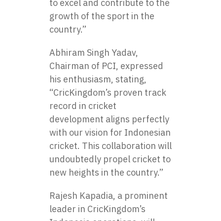
to excel and contribute to the
growth of the sport in the
country.”
Abhiram Singh Yadav,
Chairman of PCI, expressed
his enthusiasm, stating,
“CricKingdom’s proven track
record in cricket
development aligns perfectly
with our vision for Indonesian
cricket. This collaboration will
undoubtedly propel cricket to
new heights in the country.”
Rajesh Kapadia, a prominent
leader in CricKingdom’s