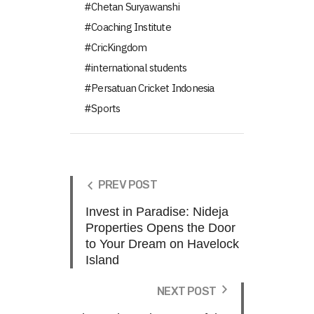
Chetan Suryawanshi
Coaching Institute
CricKingdom
international students
Persatuan Cricket Indonesia
Sports
PREV POST
Invest in Paradise: Nideja
Properties Opens the Door
to Your Dream on Havelock
Island
NEXT POST