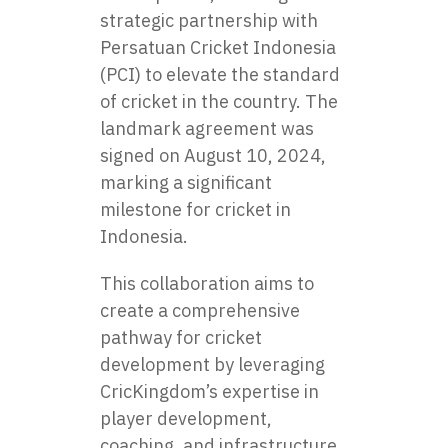
strategic partnership with
Persatuan Cricket Indonesia
(PCI) to elevate the standard
of cricket in the country. The
landmark agreement was
signed on August 10, 2024,
marking a significant
milestone for cricket in
Indonesia.
This collaboration aims to
create a comprehensive
pathway for cricket
development by leveraging
CricKingdom’s expertise in
player development,
coaching, and infrastructure