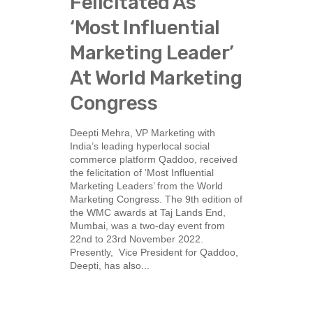
Felicitated As
‘Most Influential
Marketing Leader’
At World Marketing
Congress
Deepti Mehra, VP Marketing with
India’s leading hyperlocal social
commerce platform Qaddoo, received
the felicitation of ‘Most Influential
Marketing Leaders’ from the World
Marketing Congress. The 9th edition of
the WMC awards at Taj Lands End,
Mumbai, was a two-day event from
22nd to 23rd November 2022.
Presently, Vice President for Qaddoo,
Deepti, has also...