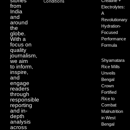
stories
Creatine +
Conditions
from
Electrolytes:
India
A
and
Revolutionary
around
Hydration-
the
Focused
globe.
With a
Performance
focus on
Formula
quality
journalism,
Shyamatara
we aim
to inform,
Rice Mills
inspire,
Unveils
and
Bengal
engage
Crown
readers
Fortified
through
Rice to
responsible
reporting
Combat
and in-
Malnutrition
depth
in West
analysis
Bengal
across