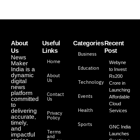
About
Useful
Categories
Recent
Us
Links
Post
Business
News
Home
Webyne
Maker
Education
India is a
to Invest
dynamic
About
Rs200
Us
digital
Technology
Crore in
news
Launching
platform
Contact
Events
Affordable
committed
Us
Cloud
to
Health
delivering
Services
Privacy
accurate,
Policy
timely,
Sports
GNC India
and
Terms
Launches
impactful
and