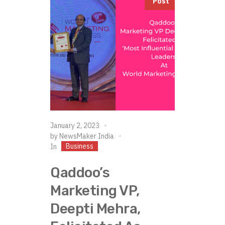
Post
January 2, 2023
by
NewsMaker India
Business
In
Qaddoo’s
Marketing VP,
Deepti Mehra,