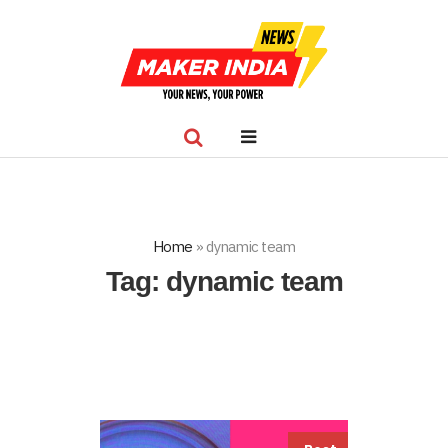
Home
»
dynamic team
Tag:
dynamic team