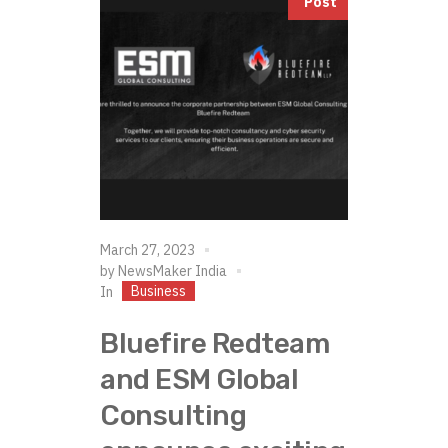
Post
March 27, 2023
by
NewsMaker India
Business
In
Bluefire Redteam
and ESM Global
Consulting