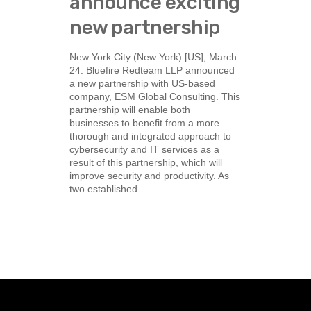
announce exciting
new partnership
New York City (New York) [US], March
24: Bluefire Redteam LLP announced
a new partnership with US-based
company, ESM Global Consulting. This
partnership will enable both
businesses to benefit from a more
thorough and integrated approach to
cybersecurity and IT services as a
result of this partnership, which will
improve security and productivity. As
two established...