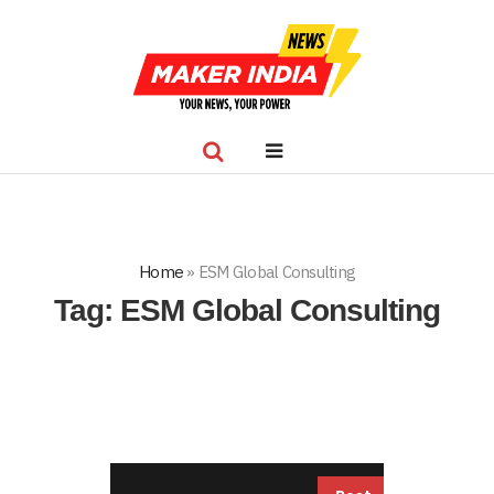
Home
»
ESM Global Consulting
Tag:
ESM Global Consulting