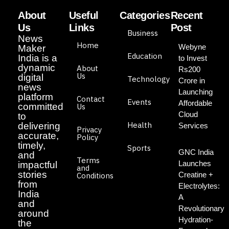
About
Useful
Categories
Recent
Us
Links
Post
Business
News
Home
Webyne
Maker
Education
India is a
to Invest
dynamic
About
Rs200
Us
digital
Technology
Crore in
news
Launching
platform
Contact
Events
Affordable
committed
Us
Cloud
to
Health
delivering
Services
Privacy
accurate,
Policy
timely,
Sports
GNC India
and
Terms
Launches
impactful
and
stories
Creatine +
Conditions
from
Electrolytes:
India
A
and
Revolutionary
around
Hydration-
the