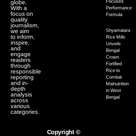
Focused
globe.
With a
Performance
focus on
Formula
quality
journalism,
Shyamatara
we aim
to inform,
Rice Mills
inspire,
Unveils
and
Bengal
engage
Crown
readers
Fortified
through
Rice to
responsible
reporting
Combat
and in-
Malnutrition
depth
in West
analysis
Bengal
across
various
categories.
Copyright ©