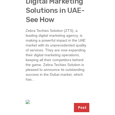
Digital Marketing
Solutions in UAE-
See How
Zebra Techies Solution (ZTS), a
leading digital marketing agency, is
making a powerful impact in the UAE
market with its unprecedented quality
of services. They are now expanding
their digital marketing operations,
keeping all their competitors behind
the game. Zebra Techies Solution is
pleased to announce its outstanding
success in the Dubai market, which
has...
Post