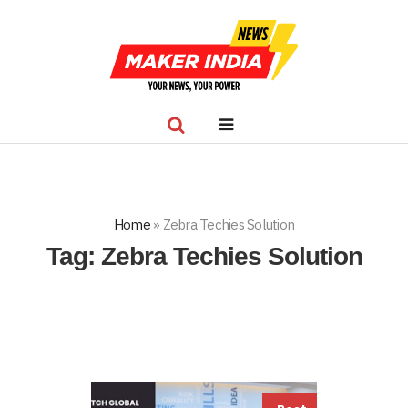
Home
»
Zebra Techies Solution
Tag:
Zebra Techies Solution