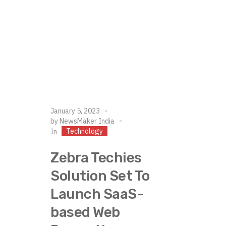
January 5, 2023
by
NewsMaker India
Technology
In
Zebra Techies
Solution Set To
Launch SaaS-
based Web