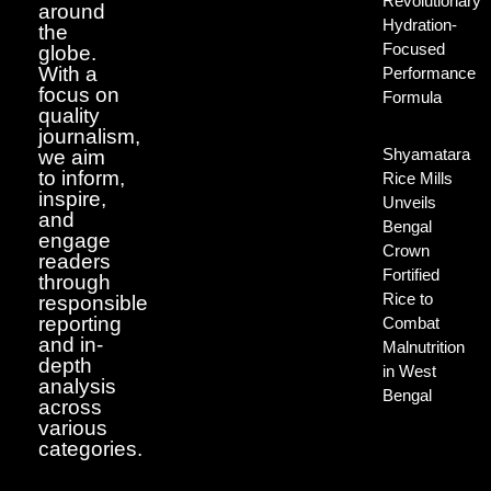
Revolutionary
around
Hydration-
the
Focused
globe.
With a
Performance
focus on
Formula
quality
journalism,
Shyamatara
we aim
to inform,
Rice Mills
inspire,
Unveils
and
Bengal
engage
Crown
readers
Fortified
through
Rice to
responsible
reporting
Combat
and in-
Malnutrition
depth
in West
analysis
Bengal
across
various
categories.