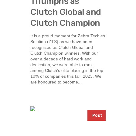
Triumphs as
Clutch Global and
Clutch Champion
It is a proud moment for Zebra Techies
Solution (ZTS) as we have been
recognized as Clutch Global and
Clutch Champion winners. With our
over a decade of hard work and
dedication, we were able to rank
among Clutch’s elite placing in the top
10% of companies this fall, 2023. We
are honoured to become...
Post