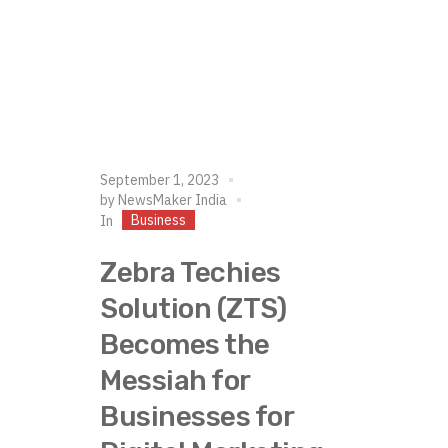
September 1, 2023
by
NewsMaker India
Business
In
Zebra Techies
Solution (ZTS)
Becomes the
Messiah for
Businesses for