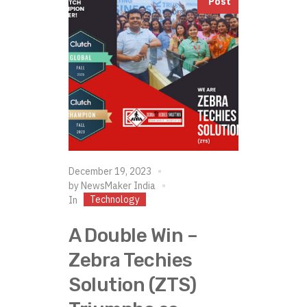
Post
December 19, 2023
by
NewsMaker India
Technology
In
A Double Win –
Zebra Techies
Solution (ZTS)