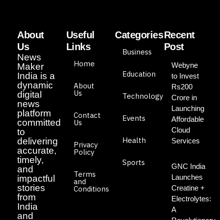
About
Useful
Categories
Recent
Us
Links
Post
Business
News
Home
Webyne
Maker
Education
India is a
to Invest
dynamic
About
Rs200
Us
digital
Technology
Crore in
news
Launching
platform
Contact
Events
Affordable
committed
Us
Cloud
to
Health
delivering
Services
Privacy
accurate,
Policy
timely,
Sports
GNC India
and
Terms
Launches
impactful
and
stories
Creatine +
Conditions
from
Electrolytes:
India
A
and