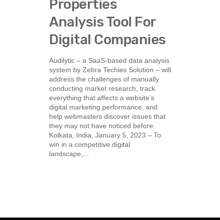
Properties
Analysis Tool For
Digital Companies
Audilytic – a SaaS-based data analysis
system by Zebra Techies Solution – will
address the challenges of manually
conducting market research, track
everything that affects a website’s
digital marketing performance, and
help webmasters discover issues that
they may not have noticed before.
Kolkata, India, January 5, 2023 – To
win in a competitive digital
landscape,...