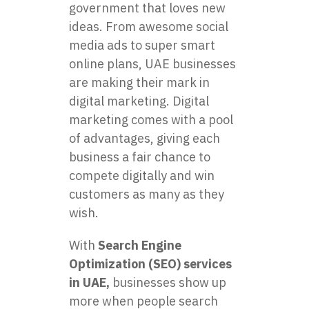
government that loves new
ideas. From awesome social
media ads to super smart
online plans, UAE businesses
are making their mark in
digital marketing. Digital
marketing comes with a pool
of advantages, giving each
business a fair chance to
compete digitally and win
customers as many as they
wish.
With
Search Engine
Optimization (SEO) services
in UAE,
businesses show up
more when people search