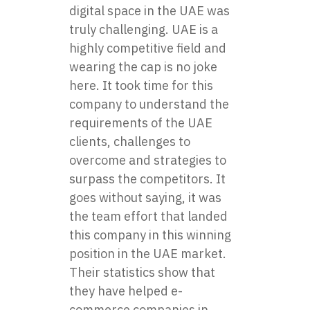
digital space in the UAE was
truly challenging. UAE is a
highly competitive field and
wearing the cap is no joke
here. It took time for this
company to understand the
requirements of the UAE
clients, challenges to
overcome and strategies to
surpass the competitors. It
goes without saying, it was
the team effort that landed
this company in this winning
position in the UAE market.
Their statistics show that
they have helped e-
commerce companies in