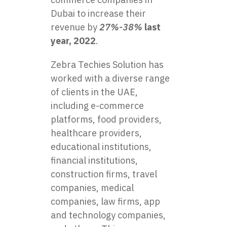
Dubai to increase their
revenue by
27%-38%
last
year, 2022
.
Zebra Techies Solution has
worked with a diverse range
of clients in the UAE,
including e-commerce
platforms, food providers,
healthcare providers,
educational institutions,
financial institutions,
construction firms, travel
companies, medical
companies, law firms, app
and technology companies,