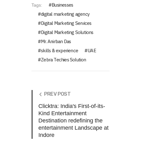
Businesses
Tags:
digital marketing agency
Digital Marketing Services
Digital Marketing Solutions
Mr. Anirban Das
skills & experience
UAE
Zebra Techies Solution
PREV POST
Clicktra: India's First-of-its-
Kind Entertainment
Destination redefining the
entertainment Landscape at
Indore