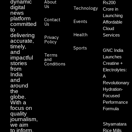
dynamic
About
Rs200
Us
digital
Technology
Crore in
news
Launching
platform
Contact
Events
Affordable
committed
Us
Cloud
to
Health
delivering
Services
Privacy
accurate,
Policy
timely,
Sports
GNC India
and
Terms
Launches
impactful
and
stories
Creatine +
Conditions
from
Electrolytes:
India
A
and
Revolutionary
around
Hydration-
the
Focused
globe.
With a
Performance
focus on
Formula
quality
journalism,
Shyamatara
we aim
to inform,
Rice Mills