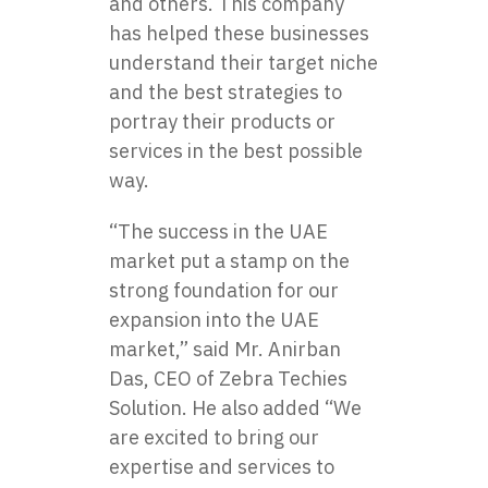
and others. This company
has helped these businesses
understand their target niche
and the best strategies to
portray their products or
services in the best possible
way.
“The success in the UAE
market put a stamp on the
strong foundation for our
expansion into the UAE
market,” said Mr. Anirban
Das, CEO of Zebra Techies
Solution. He also added “We
are excited to bring our
expertise and services to