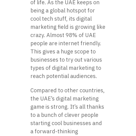
of life. As the UAE keeps on
being a global hotspot for
cool tech stuff, its digital
marketing field is growing like
crazy. Almost 98% of UAE
people are internet friendly.
This gives a huge scope to
businesses to try out various
types of digital marketing to
reach potential audiences.
Compared to other countries,
the UAE’s digital marketing
game is strong. It’s all thanks
to a bunch of clever people
starting cool businesses and
a forward-thinking