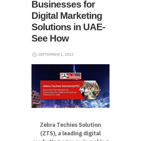
Businesses for
Digital Marketing
Solutions in UAE-
See How
SEPTEMBER 1, 2023
Zebra Techies Solution
(ZTS), a leading digital