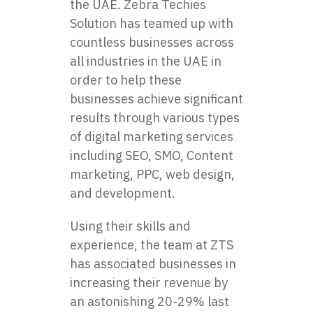
the UAE. Zebra Techies
Solution has teamed up with
countless businesses across
all industries in the UAE in
order to help these
businesses achieve significant
results through various types
of digital marketing services
including SEO, SMO, Content
marketing, PPC, web design,
and development.
Using their skills and
experience, the team at
ZTS
has associated businesses in
increasing their revenue by
an astonishing 20-29% last