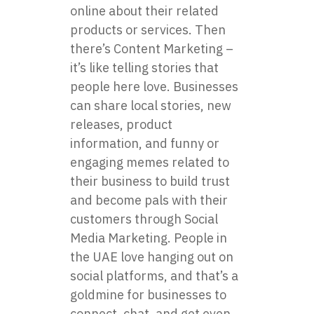
online about their related
products or services. Then
there’s Content Marketing –
it’s like telling stories that
people here love. Businesses
can share local stories, new
releases, product
information, and funny or
engaging memes related to
their business to build trust
and become pals with their
customers through Social
Media Marketing. People in
the UAE love hanging out on
social platforms, and that’s a
goldmine for businesses to
connect, chat, and get even