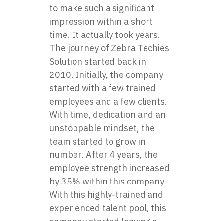
to make such a significant
impression within a short
time. It actually took years.
The journey of Zebra Techies
Solution started back in
2010. Initially, the company
started with a few trained
employees and a few clients.
With time, dedication and an
unstoppable mindset, the
team started to grow in
number. After 4 years, the
employee strength increased
by 35% within this company.
With this highly-trained and
experienced talent pool, this