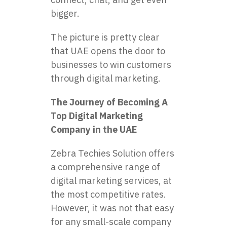
bigger.
The picture is pretty clear
that UAE opens the door to
businesses to win customers
through digital marketing.
The Journey of Becoming A
Top Digital Marketing
Company in the UAE
Zebra Techies Solution offers
a comprehensive range of
digital marketing services, at
the most competitive rates.
However, it was not that easy
for any small-scale company