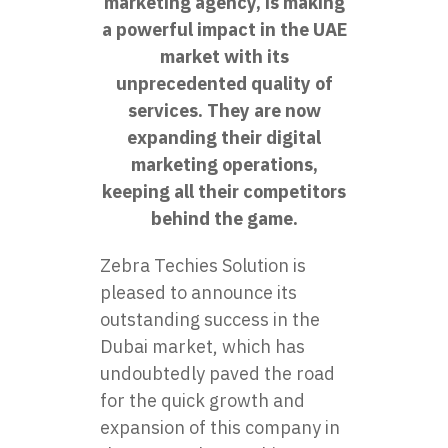
marketing agency, is making
a powerful impact in the UAE
market with its
unprecedented quality of
services. They are now
expanding their digital
marketing operations,
keeping all their competitors
behind the game.
Zebra Techies Solution is
pleased to announce its
outstanding success in the
Dubai market, which has
undoubtedly paved the road
for the quick growth and
expansion of this company in