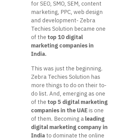
for SEO, SMO, SEM, content
marketing, PPC, web design
and development- Zebra
Techies Solution became one
of the
top 10 digital
marketing companies in
India.
This was just the beginning.
Zebra Techies Solution has
more things to do on their to-
do list. And, emerging as one
of the
top 5 digital marketing
companies in the UAE
is one
of them. Becoming a
leading
digital marketing company in
India
to dominate the online