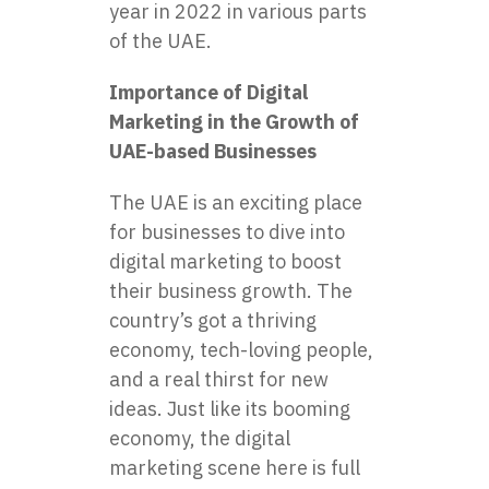
year in 2022 in various parts
of the UAE.
Importance of Digital
Marketing in the Growth of
UAE-based Businesses
The UAE is an exciting place
for businesses to dive into
digital marketing to boost
their business growth. The
country’s got a thriving
economy, tech-loving people,
and a real thirst for new
ideas. Just like its booming
economy, the digital
marketing scene here is full