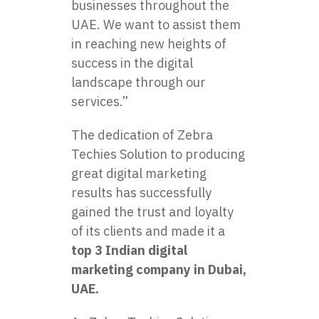
businesses throughout the
UAE. We want to assist them
in reaching new heights of
success in the digital
landscape through our
services.”
The dedication of Zebra
Techies Solution to producing
great digital marketing
results has successfully
gained the trust and loyalty
of its clients and made it a
top 3 Indian digital
marketing company in Dubai
,
UAE.