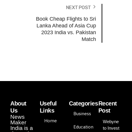
NEXT POST
Book Cheap Flights to Sri
Lanka Ahead of Asia Cup
2023 India vs. Pakistan
Match
About
Useful
Categories
Recent
Us
Links
Post
Business
News
Home
Webyne
Maker
Education
India is a
to Invest