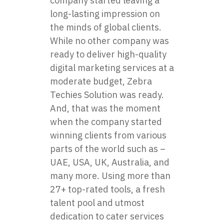
company started leaving a
long-lasting impression on
the minds of global clients.
While no other company was
ready to deliver high-quality
digital marketing services at a
moderate budget, Zebra
Techies Solution was ready.
And, that was the moment
when the company started
winning clients from various
parts of the world such as –
UAE, USA, UK, Australia, and
many more. Using more than
27+ top-rated tools, a fresh
talent pool and utmost
dedication to cater services