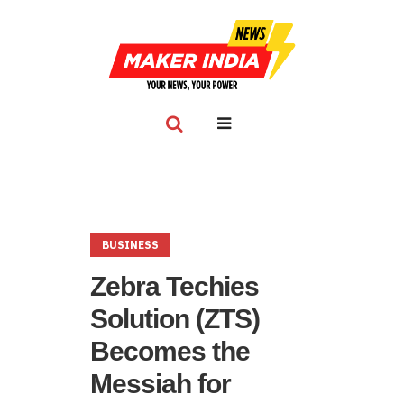
BUSINESS
Zebra Techies
Solution (ZTS)
Becomes the
Messiah for