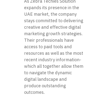
As Zebra Techies Solution
expands its presence in the
UAE market, the company
stays committed to delivering
creative and effective digital
marketing growth strategies.
Their professionals have
access to paid tools and
resources as well as the most
recent industry information-
which all together allow them
to navigate the dynamic
digital landscape and
produce outstanding
outcomes.